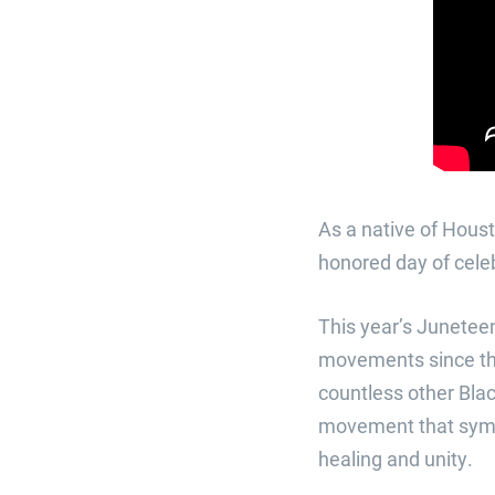
As a native of Hous
honored day of cele
This year’s Juneteen
movements since the
countless other Blac
movement that symbo
healing and unity.