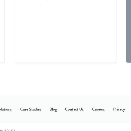
lutions
Case Studies
Blog
Contact Us
Careers
Privacy
 PA 19106