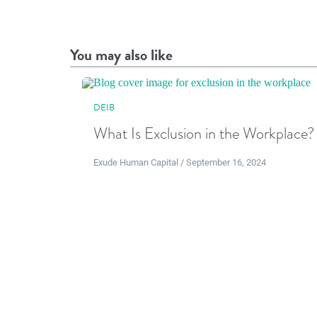
You may also like
DEIB
What Is Exclusion in the Workplace?
Exude Human Capital / September 16, 2024