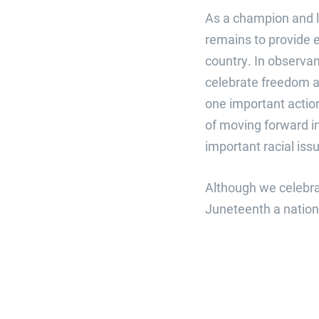
As a champion and l
remains to provide 
country. In observan
celebrate freedom an
one important action
of moving forward in
important racial iss
Although we celebrat
Juneteenth a nationa