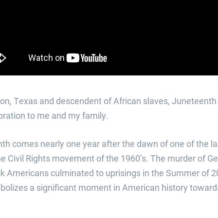
ton, Texas and descendent of African slaves, Juneteent
bration to me and my family.
th comes nearly one year after the dawn of one of the lar
 Civil Rights movement of the 1960’s. The murder of G
k Americans culminated to uprisings in the Summer of 202
lizes a significant moment in American history towards