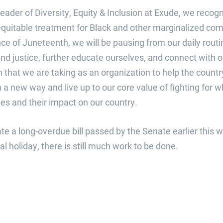
eader of Diversity, Equity & Inclusion at Exude, we reco
equitable treatment for Black and other marginalized com
ce of Juneteenth, we will be pausing from our daily routin
d justice, further educate ourselves, and connect with o
 that we are taking as an organization to help the country
 a new way and live up to our core value of fighting for wh
ues and their impact on our country.
e a long-overdue bill passed by the Senate earlier this 
l holiday, there is still much work to be done.