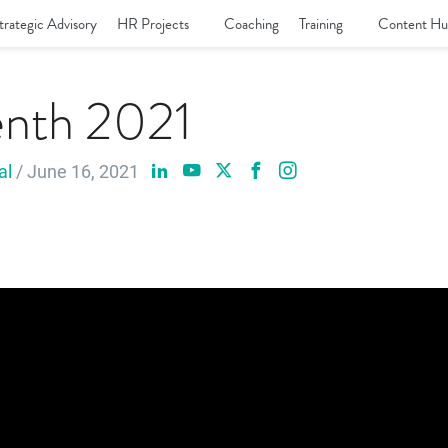
trategic Advisory
HR Projects
Coaching
Training
Content Hu
enth 2021
al
/ June 16, 2021