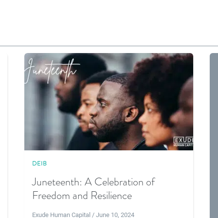
DEIB
Juneteenth: A Celebration of
Freedom and Resilience
Exude Human Capital / June 10, 2024