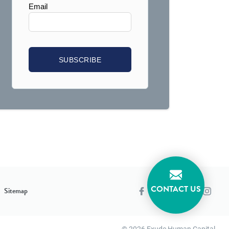
CONTACT US
Sitemap
© 2026 Exude Human Capital