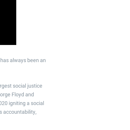
h has always been an
gest social justice
eorge Floyd and
0 igniting a social
 accountability,