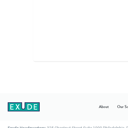
About
Our So
Exude Headquarters:
325 Chestnut Street Suite 1000 Philadelphia,