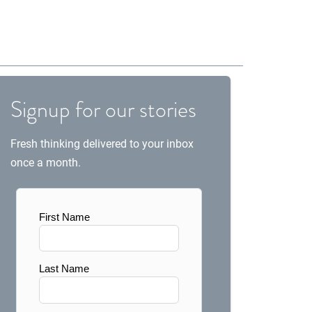
Signup for our stories
Fresh thinking delivered to your inbox
once a month.