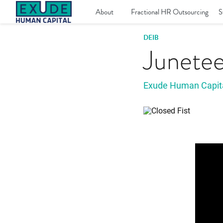
Skip
to
About
Fractional HR Outsourcing
S
content
DEIB
Junete
Exude Human Capit