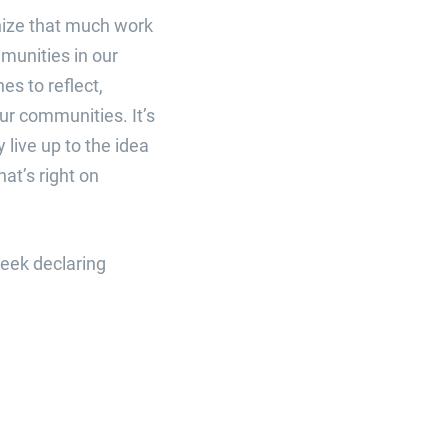
gnize that much work
munities in our
es to reflect,
ur communities. It’s
 live up to the idea
at’s right on
week declaring