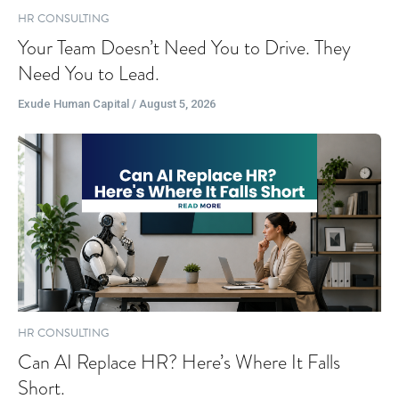
HR CONSULTING
Your Team Doesn’t Need You to Drive. They
Need You to Lead.
Exude Human Capital / August 5, 2026
HR CONSULTING
Can AI Replace HR? Here’s Where It Falls
Short.