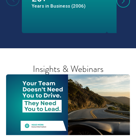
Years in Business (2006)
Professi
Through 
Program
Insights & Webinars