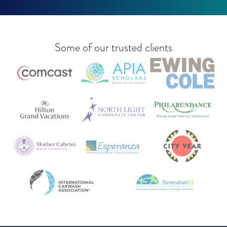
Some of our trusted clients