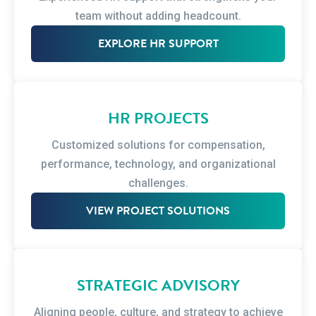
team without adding headcount.
EXPLORE HR SUPPORT
HR PROJECTS
Customized solutions for compensation,
performance, technology, and organizational
challenges.
VIEW PROJECT SOLUTIONS
STRATEGIC ADVISORY
Aligning people, culture, and strategy to achieve