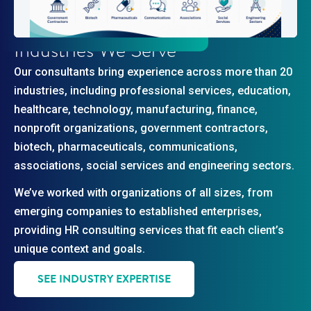
Industries We Serve
Our consultants bring experience across more than 20
industries, including professional services, education,
healthcare, technology, manufacturing, finance,
nonprofit organizations, government contractors,
biotech, pharmaceuticals, communications,
associations, social services and engineering sectors.
We’ve worked with organizations of all sizes, from
emerging companies to established enterprises,
providing HR consulting services that fit each client’s
unique context and goals.
SEE INDUSTRY EXPERTISE