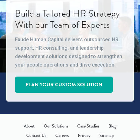
Build a Tailored HR Strategy
With our Team of Experts
Exude Human Capital delivers outsourced HR
support, HR consulting, and leadership
development solutions designed to strengthen
your people operations and drive execution.
PLAN YOUR CUSTOM SOLUTION
About
Our Solutions
Case Studies
Blog
Contact Us
Careers
Privacy
Sitemap