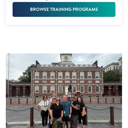
BROWSE TRAINING PROGRAMS