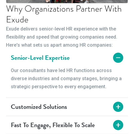
Why Organizations Partner With
Exude
Exude delivers senior-level HR experience with the
flexibility and speed that growing companies need.
Here's what sets us apart among HR companies:
Senior-Level Expertise
Our consultants have led HR functions across
diverse industries and company stages, bringing a
strategic perspective to every engagement.
Customized Solutions
We design engagements around your timeline and
Fast To Engage, Flexible To Scale
budget — whether you need short-term interim