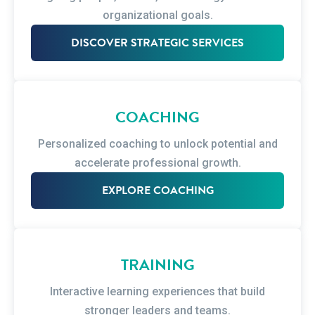
organizational goals.
DISCOVER STRATEGIC SERVICES
COACHING
Personalized coaching to unlock potential and
accelerate professional growth.
EXPLORE COACHING
TRAINING
Interactive learning experiences that build
stronger leaders and teams.