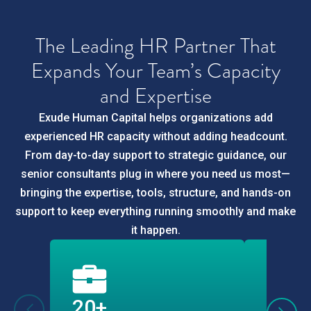
The Leading HR Partner That
Expands Your Team’s Capacity
and Expertise
Exude Human Capital helps organizations add
experienced HR capacity without adding headcount.
From day-to-day support to strategic guidance, our
senior consultants plug in where you need us most—
bringing the expertise, tools, structure, and hands-on
support to keep everything running smoothly and make
it happen.
20+
10,0