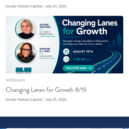
Exude Human Capital / July 24, 2026
WEBINARS
Changing Lanes for Growth 8/19
Exude Human Capital / July 23, 2026