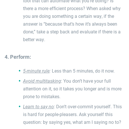
tool that can automate what you’re doing? Is
there a more efficient process? When asked why
you are doing something a certain way, if the
answer is “because that’s how it’s always been
done,” take a step back and evaluate if there is a
better way.
4. Perform:
5-minute rule
:
Less than 5 minutes, do it now.
Avoid multitasking
: You don’t have your full
attention on it, so it takes you longer and is more
prone to mistakes.
Learn to say no
:
Don’t over-commit yourself. This
is hard for people-pleasers. Ask yourself this
question: by saying yes, what am I saying no to?