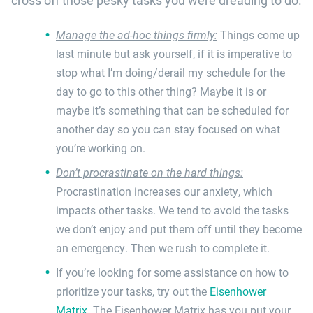
cross off those pesky tasks you were dreading to do.
Manage the ad-hoc things firmly:
Things come up
last minute but ask yourself, if it is imperative to
stop what I’m doing/derail my schedule for the
day to go to this other thing? Maybe it is or
maybe it’s something that can be scheduled for
another day so you can stay focused on what
you’re working on.
Don’t procrastinate on the hard things:
Procrastination increases our anxiety, which
impacts other tasks. We tend to avoid the tasks
we don’t enjoy and put them off until they become
an emergency. Then we rush to complete it.
If you’re looking for some assistance on how to
prioritize your tasks, try out the
Eisenhower
Matrix
. The Eisenhower Matrix has you put your