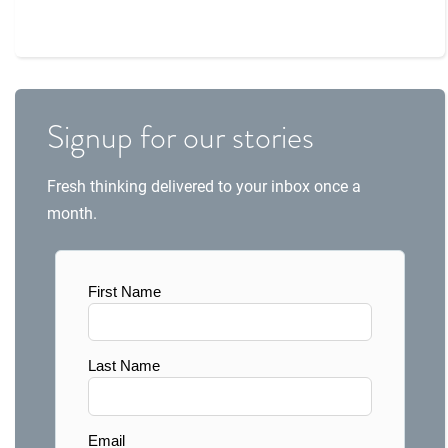
Signup for our stories
Fresh thinking delivered to your inbox once a
month.