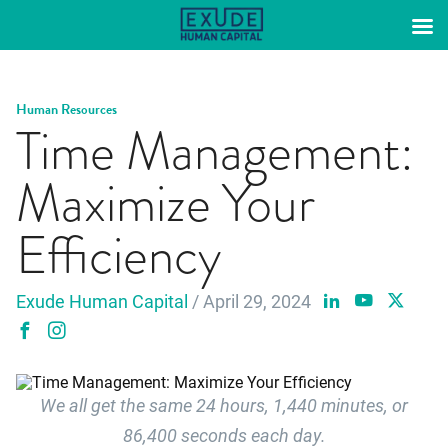
Skip
to
content
Human Resources
Time Management:
Maximize Your
Efficiency
Exude Human Capital
/ April 29, 2024
We all get the same 24 hours, 1,440 minutes, or
86,400 seconds each day.