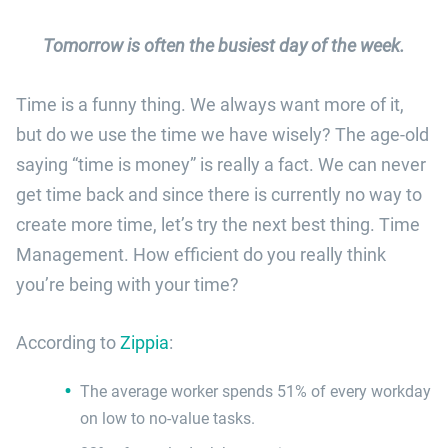
Tomorrow is often the busiest day of the week.
Time is a funny thing. We always want more of it,
but do we use the time we have wisely? The age-old
saying “time is money” is really a fact. We can never
get time back and since there is currently no way to
create more time, let’s try the next best thing. Time
Management. How efficient do you really think
you’re being with your time?
According to
Zippia
:
The average worker spends 51% of every workday
on low to no-value tasks.​