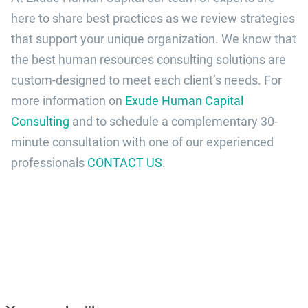
here to share best practices as we review strategies
that support your unique organization. We know that
the best human resources consulting solutions are
custom-designed to meet each client’s needs. For
more information on
Exude Human Capital
Consulting
and to schedule a complementary 30-
minute consultation with one of our experienced
professionals
CONTACT US
.