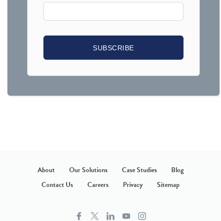
About
Our Solutions
Case Studies
Blog
Contact Us
Careers
Privacy
Sitemap