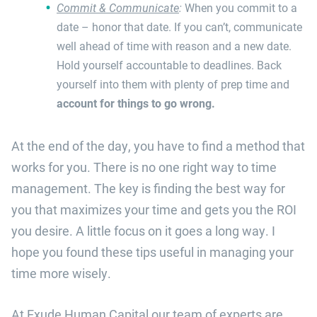
Commit & Communicate
:
When you commit to a
date – honor that date. If you can’t, communicate
well ahead of time with reason and a new date.
Hold yourself accountable to deadlines. Back
yourself into them with plenty of prep time and
account for things to go wrong.
At the end of the day, you have to find a method that
works for you. There is no one right way to time
management. The key is finding the best way for
you that maximizes your time and gets you the ROI
you desire. A little focus on it goes a long way. I
hope you found these tips useful in managing your
time more wisely.
At Exude Human Capital our team of experts are