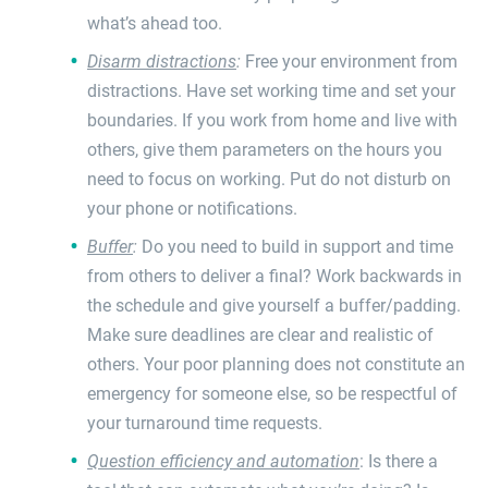
what’s ahead too.
Disarm distractions
:
Free your environment from
distractions. Have set working time and set your
boundaries. If you work from home and live with
others, give them parameters on the hours you
need to focus on working. Put do not disturb on
your phone or notifications.
Buffer
:
Do you need to build in support and time
from others to deliver a final? Work backwards in
the schedule and give yourself a buffer/padding.
Make sure deadlines are clear and realistic of
others. Your poor planning does not constitute an
emergency for someone else, so be respectful of
your turnaround time requests.
Question efficiency and automation
: Is there a