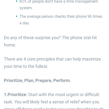
82% of people don’t have a time management
system.​
The average person checks their phone 96 times
a day.
Do any of these surprise you? The phone stat hit
home.
There are 4 core principles that can help maximize
your time to the fullest.
Prioritize, Plan, Prepare, Perform.
1.Prioritize:
Start with the most urgent or difficult
task. You will likely feel a sense of relief when you