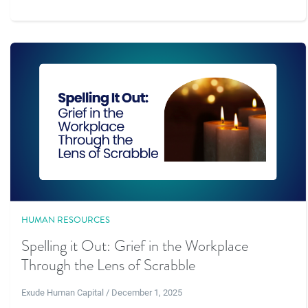
HUMAN RESOURCES
Spelling it Out: Grief in the Workplace
Through the Lens of Scrabble
Exude Human Capital / December 1, 2025