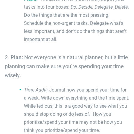
tasks into four boxes:
Do, Decide, Delegate, Delete
.
Do the things that are the most pressing.
Schedule the non-urgent tasks. Delegate what’s
less important, and don’t do the things that aren’t
important at all.
2.
Plan:
Not everyone is a natural planner, but a little
planning can make sure you’re spending your time
wisely.
Time Audit
:
Journal how you spend your time for
a week. Write down everything and the time spent.
While tedious, this is a good way to see what you
should stop doing or do less of. How you
prioritize/spend your time may not be how you
think you prioritize/spend your time.