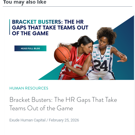
You may also like
HUMAN RESOURCES
Bracket Busters: The HR Gaps That Take
Teams Out of the Game
Exude Human Capital / February 25, 2026