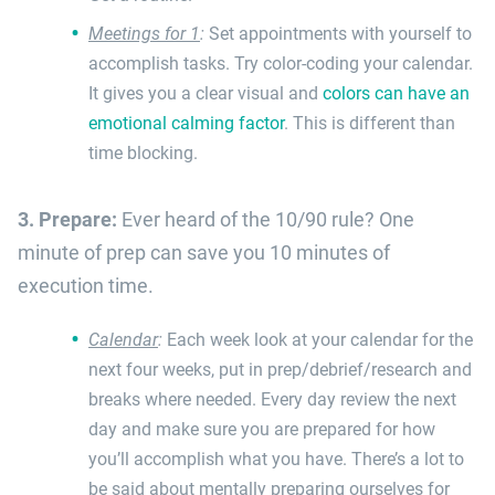
Meetings for 1
:
Set appointments with yourself to
accomplish tasks. Try color-coding your calendar.
It gives you a clear visual and
colors can have an
emotional calming factor
. This is different than
time blocking.
3. Prepare:
Ever heard of the 10/90 rule? One
minute of prep can save you 10 minutes of
execution time.
Calendar
:
Each week look at your calendar for the
next four weeks, put in prep/debrief/research and
breaks where needed. Every day review the next
day and make sure you are prepared for how
you’ll accomplish what you have. There’s a lot to
be said about mentally preparing ourselves for