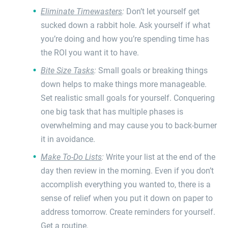
Eliminate Timewasters
:
Don’t let yourself get
sucked down a rabbit hole. Ask yourself if what
you’re doing and how you’re spending time has
the ROI you want it to have.
Bite Size Tasks
:
Small goals or breaking things
down helps to make things more manageable.
Set realistic small goals for yourself. Conquering
one big task that has multiple phases is
overwhelming and may cause you to back-burner
it in avoidance.
Make To-Do Lists
:
Write your list at the end of the
day then review in the morning. Even if you don’t
accomplish everything you wanted to, there is a
sense of relief when you put it down on paper to
address tomorrow. Create reminders for yourself.
Get a routine.