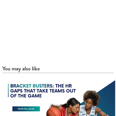
You may also like