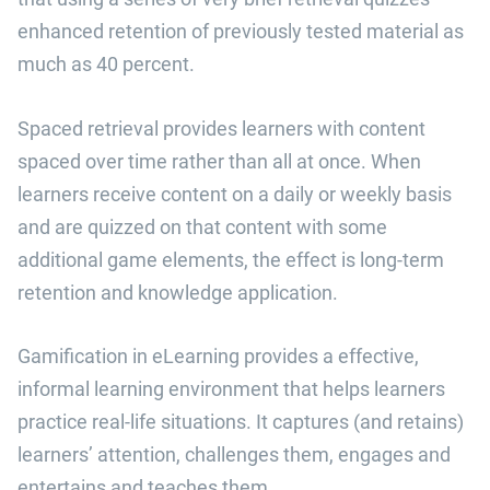
enhanced retention of previously tested material as
much as 40 percent.
Spaced retrieval provides learners with content
spaced over time rather than all at once. When
learners receive content on a daily or weekly basis
and are quizzed on that content with some
additional game elements, the effect is long-term
retention and knowledge application.
Gamification in eLearning provides a effective,
informal learning environment that helps learners
practice real-life situations. It captures (and retains)
learners’ attention, challenges them, engages and
entertains and teaches them.