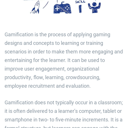
Gamification is the process of applying gaming
designs and concepts to learning or training
scenarios in order to make them more engaging and
entertaining for the learner. It can be used to
improve user engagement, organizational
productivity, flow, learning, crowdsourcing,
employee recruitment and evaluation.
Gamification does not typically occur in a classroom;
it is often delivered to a learner’s computer, tablet or
smartphone in two- to five-minute increments. It is a
formal structure, but learners can engage with the