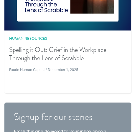
HUMAN RESOURCES
Spelling it Out: Grief in the Workplace
Through the Lens of Scrabble
Exude Human Capital / December 1, 2025
Signup for our stories
Fresh thinking delivered to your inbox once a