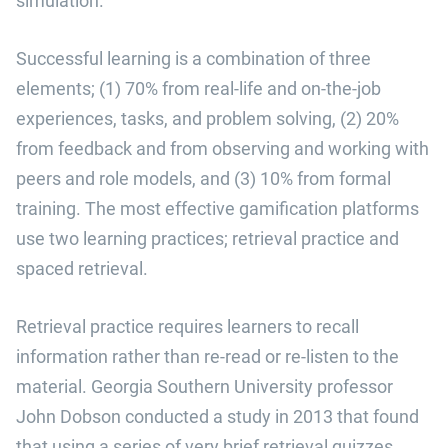
simulation.”
Successful learning is a combination of three
elements; (1) 70% from real-life and on-the-job
experiences, tasks, and problem solving, (2) 20%
from feedback and from observing and working with
peers and role models, and (3) 10% from formal
training. The most effective gamification platforms
use two learning practices; retrieval practice and
spaced retrieval.
Retrieval practice requires learners to recall
information rather than re-read or re-listen to the
material. Georgia Southern University professor
John Dobson conducted a study in 2013 that found
that using a series of very brief retrieval quizzes