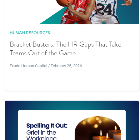
HUMAN RESOURCES
Bracket Busters: The HR Gaps That Take
Teams Out of the Game
Exude Human Capital / February 25, 2026