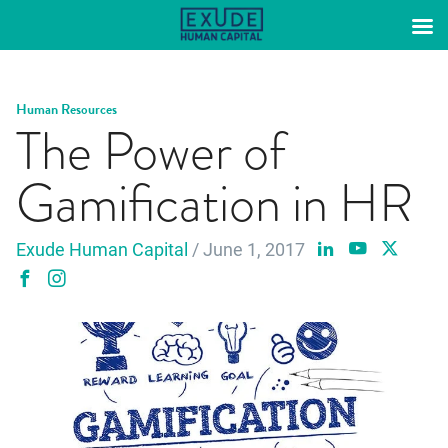
Skip
to
content
Human Resources
The Power of
Gamification in HR
Exude Human Capital
/ June 1, 2017