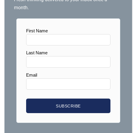
month.