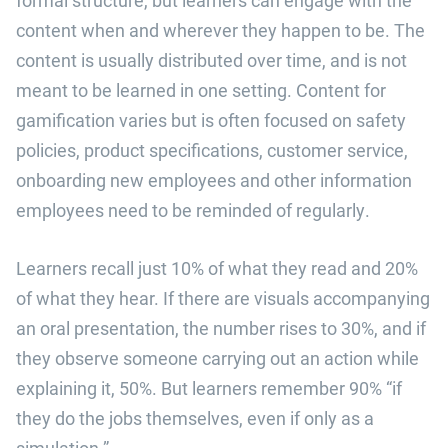
content when and wherever they happen to be. The
content is usually distributed over time, and is not
meant to be learned in one setting. Content for
gamification varies but is often focused on safety
policies, product specifications, customer service,
onboarding new employees and other information
employees need to be reminded of regularly.
Learners recall just 10% of what they read and 20%
of what they hear. If there are visuals accompanying
an oral presentation, the number rises to 30%, and if
they observe someone carrying out an action while
explaining it, 50%. But learners remember 90% “if
they do the jobs themselves, even if only as a