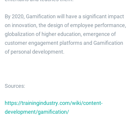
By 2020, Gamification will have a significant impact
on innovation, the design of employee performance,
globalization of higher education, emergence of
customer engagement platforms and Gamification
of personal development.
Sources:
https://trainingindustry.com/wiki/content-
development/gamification/