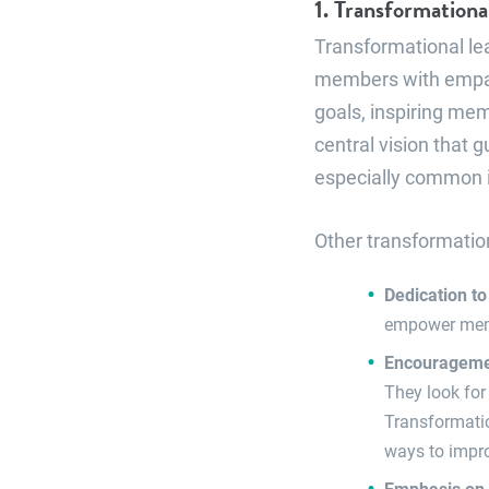
1. Transformationa
Transformational le
members with empat
goals, inspiring mem
central vision that 
especially common in
Other transformation
Dedication to
empower membe
Encouragemen
They look for
Transformatio
ways to impr
Emphasis on