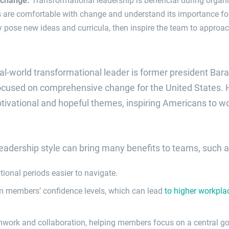
s are comfortable with change and understand its importance f
 pose new ideas and curricula, then inspire the team to approa
al-world transformational leader is former president Ba
focused on comprehensive change for the United States.
vational and hopeful themes, inspiring Americans to wor
eadership style can bring many benefits to teams, such a
tional periods easier to navigate.
m members’ confidence levels, which can lead
to higher workpla
mwork and collaboration, helping members focus on a central go