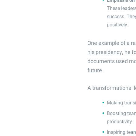
These leader
success. They
positively.
One example of a re
his presidency, he 
documents used moti
future.
A transformational l
Making transi
Boosting tea
productivity.
Inspiring tea