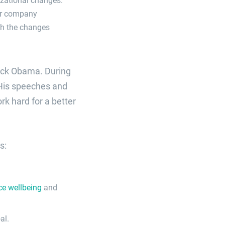
or company
ch the changes
rack Obama. During
 His speeches and
k hard for a better
s:
ce wellbeing
and
al.