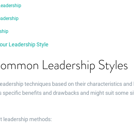
Leadership
eadership
ship
our Leadership Style
ommon Leadership Styles
leadership techniques based on their characteristics and
s specific benefits and drawbacks and might suit some si
nt leadership methods: