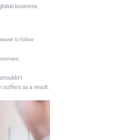
global business.
easier to follow
ironment.
shouldn’t
suffers as a result.