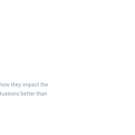
 how they impact the
tuations better than