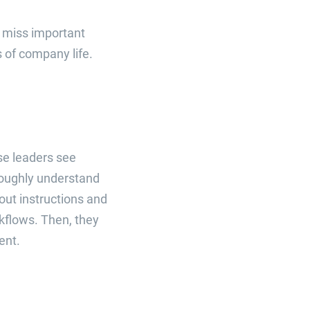
t miss important
s of company life.
se leaders see
oughly understand
out instructions and
kflows. Then, they
ent.