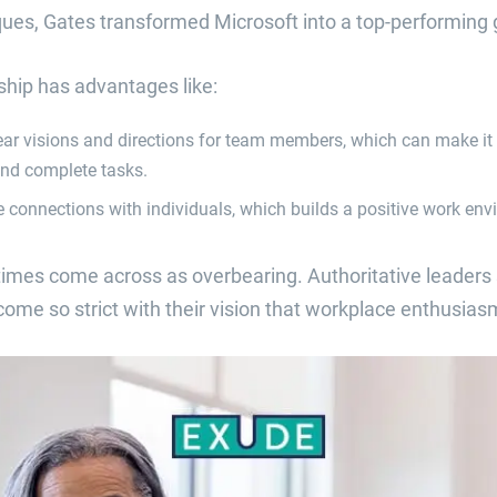
ques, Gates transformed Microsoft into a top-performing 
ship has advantages like:
lear visions and directions for team members, which can make it 
and complete tasks.
e connections with individuals, which builds a positive work env
imes come across as overbearing. Authoritative leaders 
e so strict with their vision that workplace enthusiasm 