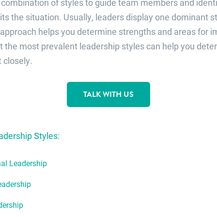
 combination of styles to guide team members and identi
ts the situation. Usually, leaders display one dominant st
approach helps you determine strengths and areas for 
 the most prevalent leadership styles can help you det
closely.
TALK WITH US
ership Styles:
al Leadership
eadership
dership