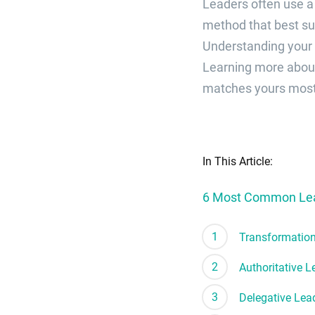
Leaders often use a
method that best sui
Understanding your 
Learning more about
matches yours most 
In This Article:
6 Most Common Lead
Transformation
Authoritative L
Delegative Lea