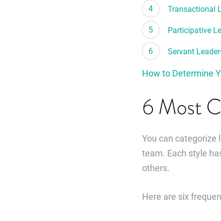
Transactional 
Participative L
Servant Leader
How to Determine Y
6 Most C
You can categorize 
team. Each style ha
others.
Here are six freque