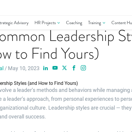
trategic Advisory
HR Projects
Coaching
Training
Content Hu
ommon Leadership St
w to Find Yours)
al
/ May 10, 2023
nvolve a leader’s methods and behaviors while managing
e a leader’s approach, from personal experiences to pers
anizational culture. Leadership styles are crucial — the
and overall success.