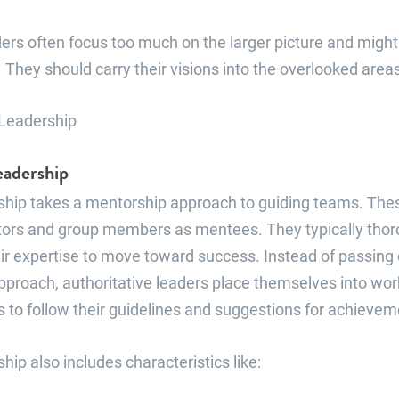
ers often focus too much on the larger picture and migh
k. They should carry their visions into the overlooked area
eadership
rship takes a mentorship approach to guiding teams. The
ors and group members as mentees. They typically thor
eir expertise to move toward success. Instead of passing 
pproach, authoritative leaders place themselves into wor
o follow their guidelines and suggestions for achievem
hip also includes characteristics like: