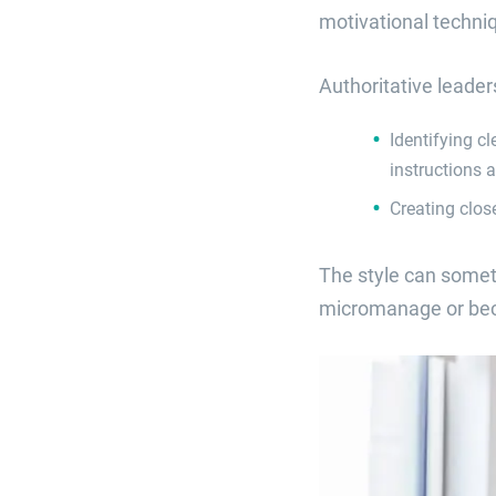
motivational techni
Authoritative leader
Identifying c
instructions 
Creating clos
The style can somet
micromanage or becom