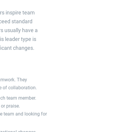
rs inspire team
ceed standard
rs usually have a
s leader type is
ficant changes.
eamwork. They
 of collaboration.
each team member.
or praise.
he team and looking for
izational changes.