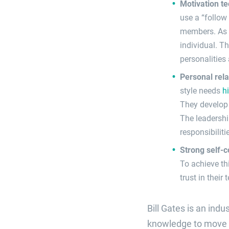
Motivation t
use a “follow
members. As t
individual. T
personalities
Personal rel
style needs
h
They develop 
The leadershi
responsibilit
Strong self-
To achieve thi
trust in their
Bill Gates is an ind
knowledge to move Mi