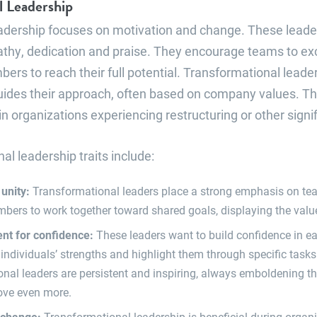
l Leadership
adership focuses on motivation and change. These leade
hy, dedication and praise. They encourage teams to ex
bers to reach their full potential. Transformational leade
guides their approach, often based on company values. Thi
 organizations experiencing restructuring or other signi
al leadership traits include:
 unity:
Transformational leaders place a strong emphasis on t
rs to work together toward shared goals, displaying the value
t for confidence:
These leaders want to build confidence in 
 individuals’ strengths and highlight them through specific tasks 
nal leaders are persistent and inspiring, always emboldening t
ove even more.
 change:
Transformational leadership is beneficial during organ