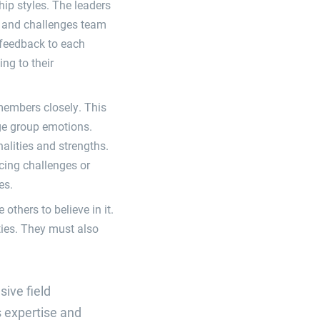
hip styles. The leaders
s and challenges team
c feedback to each
ng to their
members closely. This
age group emotions.
alities and strengths.
cing challenges or
es.
others to believe in it.
ities. They must also
sive field
s expertise and