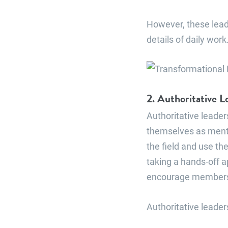
However, these lead
details of daily wor
2. Authoritative L
Authoritative leade
themselves as ment
the field and use th
taking a hands-off a
encourage members t
Authoritative leaders