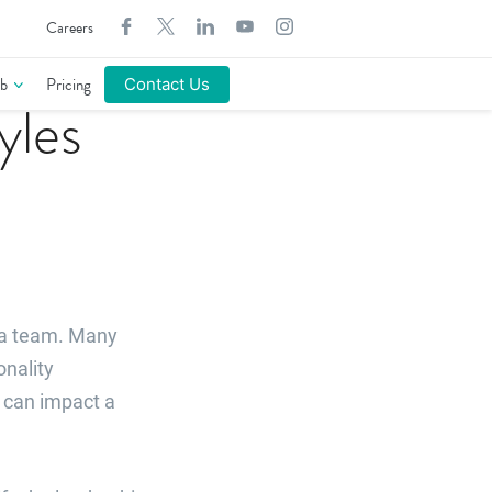
Search
Careers
for:
b
Pricing
Contact Us
yles
 a team. Many
onality
y can impact a