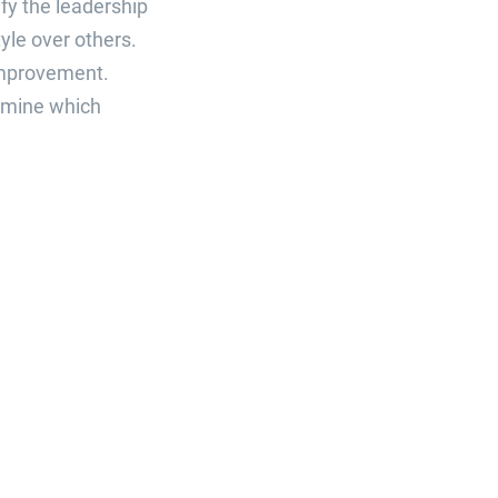
fy the leadership
yle over others.
improvement.
ermine which