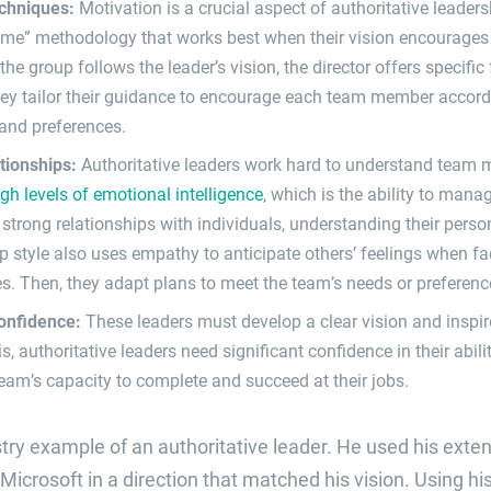
echniques:
Motivation is a crucial aspect of authoritative leaders
 me” methodology that works best when their vision encourage
he group follows the leader’s vision, the director offers specifi
hey tailor their guidance to encourage each team member accordi
 and preferences.
ationships:
Authoritative leaders work hard to understand team 
igh levels of emotional intelligence
, which is the ability to man
strong relationships with individuals, understanding their person
p style also uses empathy to anticipate others’ feelings when fa
ies. Then, they adapt plans to meet the team’s needs or preferenc
confidence:
These leaders must develop a clear vision and inspire 
s, authoritative leaders need significant confidence in their abil
 team’s capacity to complete and succeed at their jobs.
ustry example of an authoritative leader. He used his exten
crosoft in a direction that matched his vision. Using hi