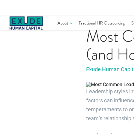
Skip
to
content
Leadership
About
Fractional HR Outsourcing
S
Most C
(and Ho
Exude Human Capit
Leadership styles i
factors can influenc
temperaments to org
team’s relationship 