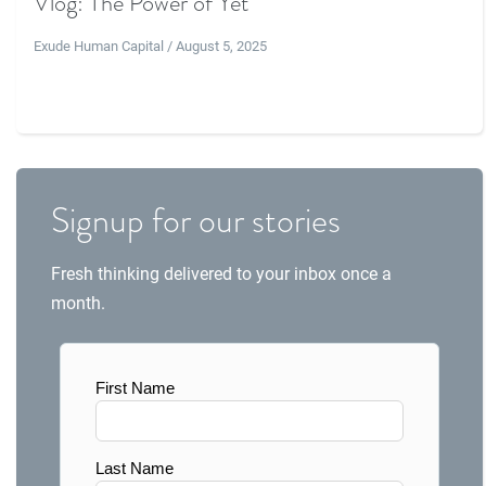
Vlog: The Power of Yet
Exude Human Capital / August 5, 2025
Signup for our stories
Fresh thinking delivered to your inbox once a
month.