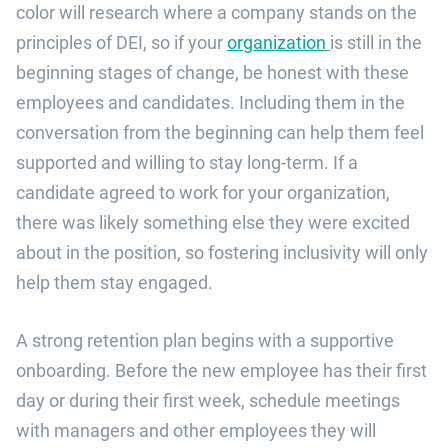
color will research where a company stands on the
principles of DEI, so if your
organization
is still in the
beginning stages of change, be honest with these
employees and candidates. Including them in the
conversation from the beginning can help them feel
supported and willing to stay long-term. If a
candidate agreed to work for your organization,
there was likely something else they were excited
about in the position, so fostering inclusivity will only
help them stay engaged.
A strong retention plan begins with a supportive
onboarding. Before the new employee has their first
day or during their first week, schedule meetings
with managers and other employees they will