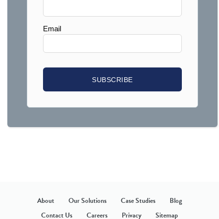
About
Our Solutions
Case Studies
Blog
Contact Us
Careers
Privacy
Sitemap