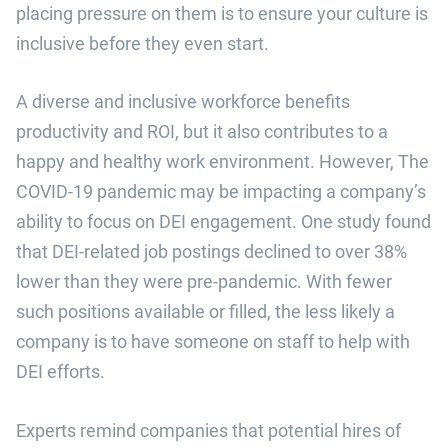
placing pressure on them is to ensure your culture is
inclusive before they even start.
A diverse and inclusive workforce benefits
productivity and ROI, but it also contributes to a
happy and healthy work environment. However, The
COVID-19 pandemic may be impacting a company’s
ability to focus on DEI engagement. One study found
that DEI-related job postings declined to over 38%
lower than they were pre-pandemic. With fewer
such positions available or filled, the less likely a
company is to have someone on staff to help with
DEI efforts.
Experts remind companies that potential hires of