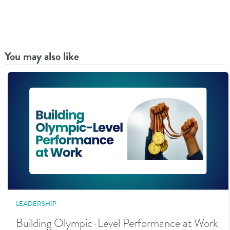
You may also like
LEADERSHIP
Building Olympic-Level Performance at Work