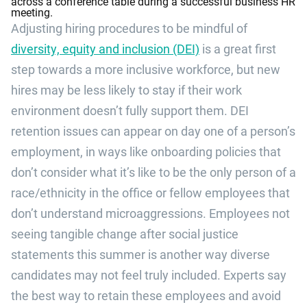
Adjusting hiring procedures to be mindful of
diversity, equity and inclusion (DEI)
is a great first
step towards a more inclusive workforce, but new
hires may be less likely to stay if their work
environment doesn’t fully support them. DEI
retention issues can appear on day one of a person’s
employment, in ways like onboarding policies that
don’t consider what it’s like to be the only person of a
race/ethnicity in the office or fellow employees that
don’t understand microaggressions. Employees not
seeing tangible change after social justice
statements this summer is another way diverse
candidates may not feel truly included. Experts say
the best way to retain these employees and avoid