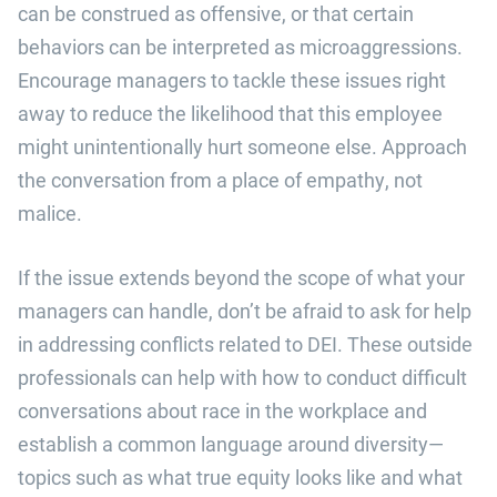
can be construed as offensive, or that certain
behaviors can be interpreted as microaggressions.
Encourage managers to tackle these issues right
away to reduce the likelihood that this employee
might unintentionally hurt someone else. Approach
the conversation from a place of empathy, not
malice.
If the issue extends beyond the scope of what your
managers can handle, don’t be afraid to ask for help
in addressing conflicts related to DEI. These outside
professionals can help with how to conduct difficult
conversations about race in the workplace and
establish a common language around diversity—
topics such as what true equity looks like and what