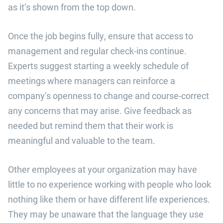
as it’s shown from the top down.
Once the job begins fully, ensure that access to
management and regular check-ins continue.
Experts suggest starting a weekly schedule of
meetings where managers can reinforce a
company’s openness to change and course-correct
any concerns that may arise. Give feedback as
needed but remind them that their work is
meaningful and valuable to the team.
Other employees at your organization may have
little to no experience working with people who look
nothing like them or have different life experiences.
They may be unaware that the language they use