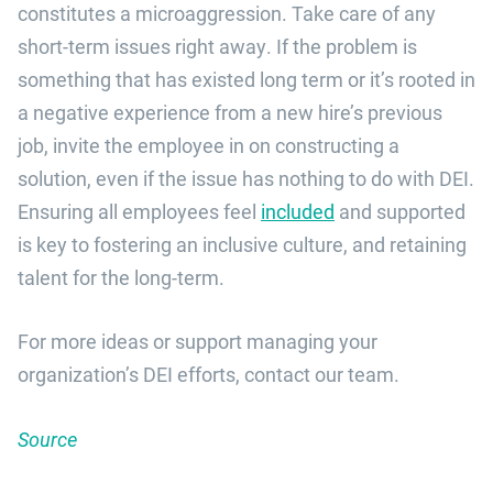
constitutes a microaggression. Take care of any
short-term issues right away. If the problem is
something that has existed long term or it’s rooted in
a negative experience from a new hire’s previous
job, invite the employee in on constructing a
solution, even if the issue has nothing to do with DEI.
Ensuring all employees feel
included
and supported
is key to fostering an inclusive culture, and retaining
talent for the long-term.
For more ideas or support managing your
organization’s DEI efforts, contact our team.
Source