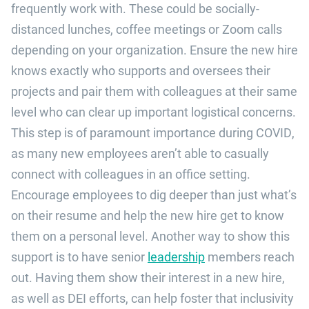
frequently work with. These could be socially-
distanced lunches, coffee meetings or Zoom calls
depending on your organization. Ensure the new hire
knows exactly who supports and oversees their
projects and pair them with colleagues at their same
level who can clear up important logistical concerns.
This step is of paramount importance during COVID,
as many new employees aren’t able to casually
connect with colleagues in an office setting.
Encourage employees to dig deeper than just what’s
on their resume and help the new hire get to know
them on a personal level. Another way to show this
support is to have senior
leadership
members reach
out. Having them show their interest in a new hire,
as well as DEI efforts, can help foster that inclusivity