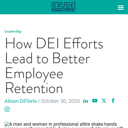
Skip
to
content
Leadership
How DEI Efforts
Lead to Better
Employee
Retention
Alison DiFlorio
/ October 30, 2020