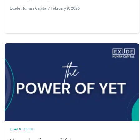
Exude Human Capital / February 9, 2026
LEADERSHIP