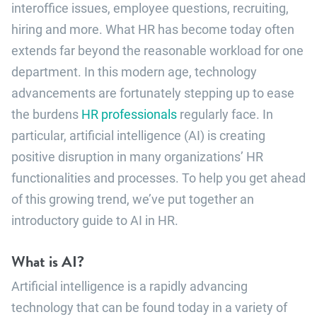
interoffice issues, employee questions, recruiting,
hiring and more. What HR has become today often
extends far beyond the reasonable workload for one
department. In this modern age, technology
advancements are fortunately stepping up to ease
the burdens
HR professionals
regularly face. In
particular, artificial intelligence (AI) is creating
positive disruption in many organizations’ HR
functionalities and processes. To help you get ahead
of this growing trend, we’ve put together an
introductory guide to AI in HR.
What is AI?
Artificial intelligence is a rapidly advancing
technology that can be found today in a variety of