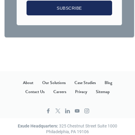
About
Our Solutions
Case Studies
Blog
Contact Us
Careers
Privacy
Sitemap
Exude Headquarters:
325 Chestnut Street Suite 1000
Philadelphia, PA 19106