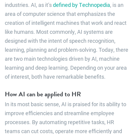
industries. AI, as it’s
defined by Technopedia
, is an
area of computer science that emphasizes the
creation of intelligent machines that work and react
like humans. Most commonly, AI systems are
designed with the intent of speech recognition,
learning, planning and problem-solving. Today, there
are two main technologies driven by AI, machine
learning and deep learning. Depending on your area
of interest, both have remarkable benefits.
How AI can be applied to HR
In its most basic sense, AI is praised for its ability to
improve efficiencies and streamline employee
processes. By automating repetitive tasks, HR
teams can cut costs, operate more efficiently and