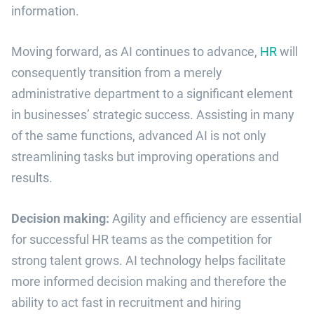
information.
Moving forward, as AI continues to advance,
HR
will
consequently transition from a merely
administrative department to a significant element
in businesses’ strategic success. Assisting in many
of the same functions, advanced AI is not only
streamlining tasks but improving operations and
results.
Decision making:
Agility and efficiency are essential
for successful HR teams as the competition for
strong talent grows. AI technology helps facilitate
more informed decision making and therefore the
ability to act fast in recruitment and hiring