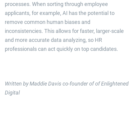
processes. When sorting through employee
applicants, for example, AI has the potential to
remove common human biases and
inconsistencies. This allows for faster, larger-scale
and more accurate data analyzing, so HR
professionals can act quickly on top candidates.
Written by Maddie Davis co-founder of of Enlightened
Digital