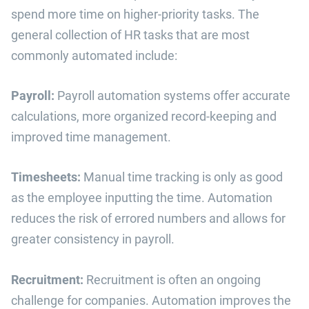
spend more time on higher-priority tasks. The
general collection of HR tasks that are most
commonly automated include:
Payroll:
Payroll automation systems offer accurate
calculations, more organized record-keeping and
improved time management.
Timesheets:
Manual time tracking is only as good
as the employee inputting the time. Automation
reduces the risk of errored numbers and allows for
greater consistency in payroll.
Recruitment:
Recruitment is often an ongoing
challenge for companies. Automation improves the