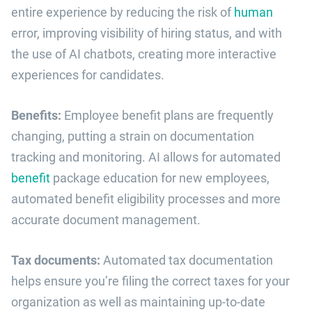
entire experience by reducing the risk of
human
error, improving visibility of hiring status, and with
the use of AI chatbots, creating more interactive
experiences for candidates.
Benefits:
Employee benefit plans are frequently
changing, putting a strain on documentation
tracking and monitoring. AI allows for automated
benefit
package education for new employees,
automated benefit eligibility processes and more
accurate document management.
Tax documents:
Automated tax documentation
helps ensure you’re filing the correct taxes for your
organization as well as maintaining up-to-date