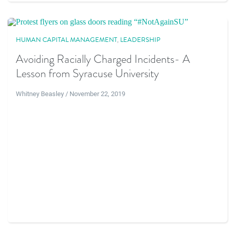
HUMAN CAPITAL MANAGEMENT
,
LEADERSHIP
Avoiding Racially Charged Incidents- A
Lesson from Syracuse University
Whitney Beasley / November 22, 2019