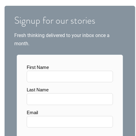
Signup for our stories
Fresh thinking delivered to your inbox once a
month.