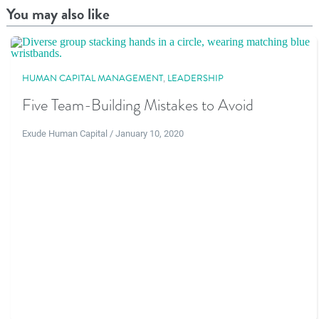
You may also like
HUMAN CAPITAL MANAGEMENT
,
LEADERSHIP
Five Team-Building Mistakes to Avoid
Exude Human Capital / January 10, 2020