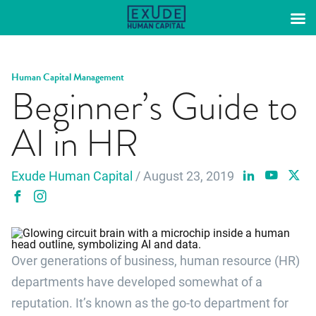
Skip
to
content
Human Capital Management
Beginner’s Guide to
AI in HR
Exude Human Capital
/ August 23, 2019
Over generations of business, human resource (HR)
departments have developed somewhat of a
reputation. It’s known as the go-to department for