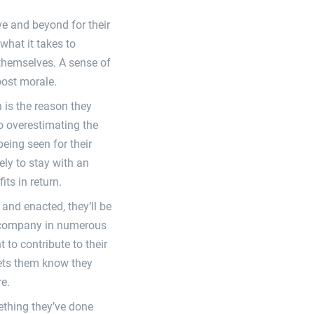
ve and beyond for their
what it takes to
 themselves. A sense of
oost morale.
 is the reason they
no overestimating the
eing seen for their
ely to stay with an
ts in return.
and enacted, they’ll be
ur company in numerous
to contribute to their
ets them know they
re.
ething they’ve done