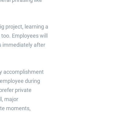
g project, learning a
, too. Employees will
s immediately after
very accomplishment
n employee during
refer private
l, major
ate moments,