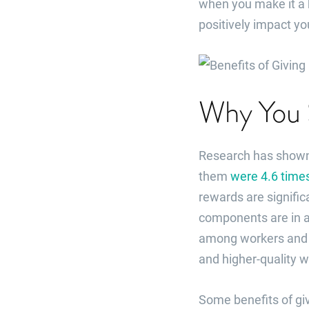
when you make it a 
positively impact yo
Why You 
Research has shown 
them
were 4.6 times
rewards are signific
components are in a
among workers and h
and higher-quality w
Some benefits of gi