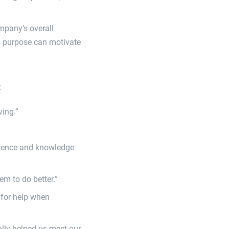
mpany’s overall
s purpose can motivate
:
ving.”
fidence and knowledge
m to do better.”
 for help when
eally helped us meet our