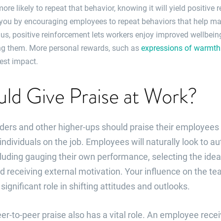
 more likely to repeat that behavior, knowing it will yield positive
 you by encouraging employees to repeat behaviors that help mai
lus, positive reinforcement lets workers enjoy improved wellbei
g them. More personal rewards, such as
expressions of warmth 
est impact.
ld Give Praise at Work?
ers and other higher-ups should praise their employees 
ndividuals on the job. Employees will naturally look to aut
uding gauging their own performance, selecting the ideal
d receiving external motivation. Your influence on the 
ignificant role in shifting attitudes and outlooks.
er-to-peer praise also has a vital role. An employee rec