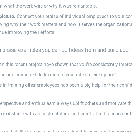
in what the work was or why it was remarkable.
picture:
Connect your praise of individual employees to your co
ing why their work matters and how it serves the organization’
nue improving their efforts.
praise examples you can pull ideas from and build upon
 on this recent project have shown that you’re consistently impro
hic and continued dedication to your role are exemplary.”
e in training other employees has been a big help for their con
perspective and enthusiasm always uplift others and motivate the
ry obstacle with a can-do attitude and aren’t afraid to reach out
ity and ability to meet deadlines during this busy quarter have r