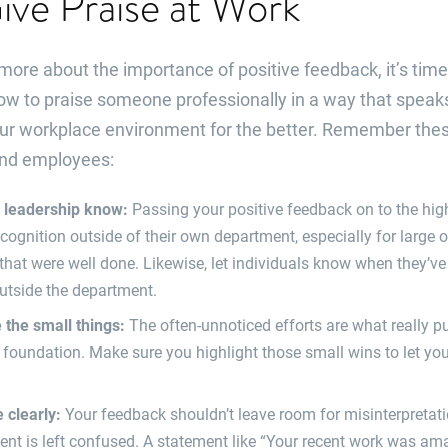
ve Praise at Work
re about the importance of positive feedback, it’s time t
ow to praise someone professionally in a way that speaks
your workplace environment for the better. Remember thes
nd employees:
r leadership know:
Passing your positive feedback on to the hi
cognition outside of their own department, especially for large 
hat were well done. Likewise, let individuals know when they’v
utside the department.
the small things:
The often-unnoticed efforts are what really p
s foundation. Make sure you highlight those small wins to let 
clearly:
Your feedback shouldn’t leave room for misinterpretati
ient is left confused. A statement like “Your recent work was amaz