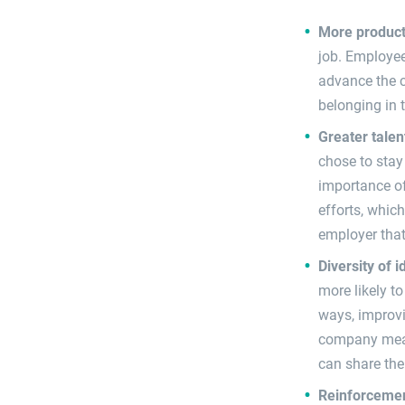
More product
job. Employee
advance the c
belonging in 
Greater talen
chose to stay
importance of
efforts, which
employer that
Diversity of 
more likely t
ways, improvi
company meani
can share the
Reinforcemen