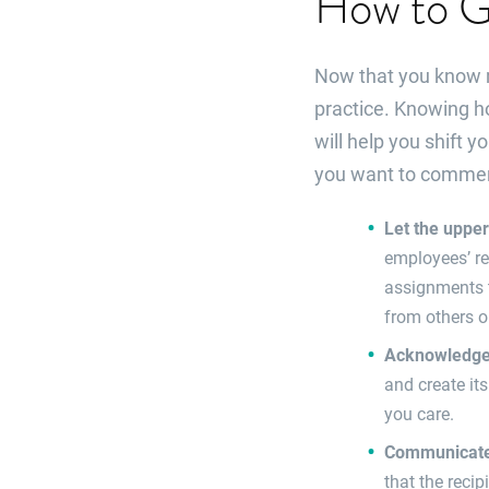
How to Gi
Now that you know mo
practice. Knowing h
will help you shift 
you want to comme
Let the uppe
employees’ re
assignments t
from others o
Acknowledge 
and create it
you care.
Communicate 
that the recip