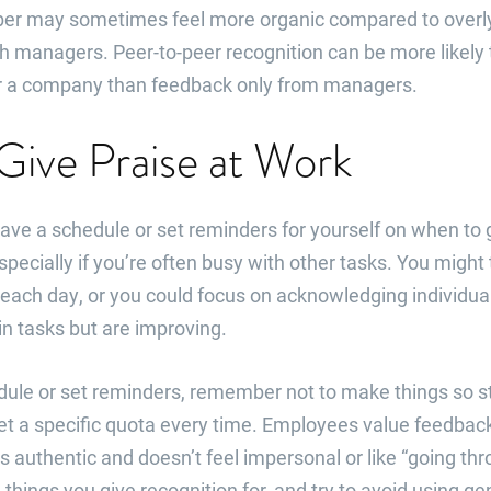
r may sometimes feel more organic compared to overly 
h managers. Peer-to-peer recognition can be more likely
for a company than feedback only from managers.
Give Praise at Work
 have a schedule or set reminders for yourself on when t
specially if you’re often busy with other tasks. You might
each day, or you could focus on acknowledging individu
in tasks but are improving.
edule or set reminders, remember not to make things so s
et a specific quota every time. Employees value feedback
s authentic and doesn’t feel impersonal or like “going th
 things you give recognition for, and try to avoid using ge