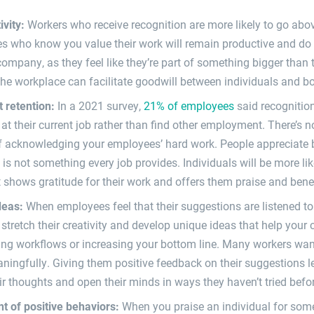
ivity:
Workers who receive recognition are more likely to go abo
s who know you value their work will remain productive and do 
ompany, as they feel like they’re part of something bigger than
the workplace can facilitate goodwill between individuals and b
t retention:
In a 2021 survey,
21% of employees
said recognition
 at their current job rather than find other employment. There’s 
 acknowledging your employees’ hard work. People appreciate b
 is not something every job provides. Individuals will be more lik
 shows gratitude for their work and offers them praise and benefi
ideas:
When employees feel that their suggestions are listened to 
o stretch their creativity and develop unique ideas that help yo
ng workflows or increasing your bottom line. Many workers want 
ngfully. Giving them positive feedback on their suggestions l
ir thoughts and open their minds in ways they haven’t tried befo
t of positive behaviors:
When you praise an individual for som