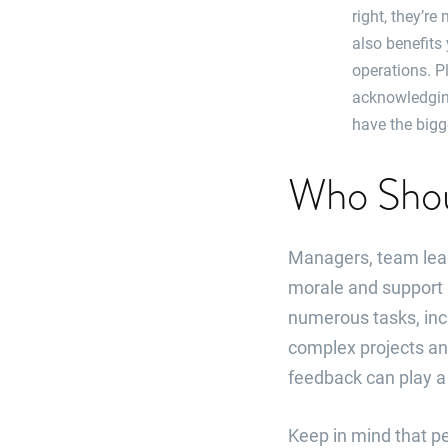
right, they’re
also benefits
operations. P
acknowledgin
have the bigg
Who Shou
Managers, team lead
morale and support i
numerous tasks, incl
complex projects an
feedback can play a s
Keep in mind that pe