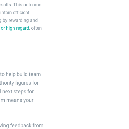
 results. This outcome
ntain efficient
ng by rewarding and
or high regard
, often
to help build team
hority figures for
 next steps for
team means your
eiving feedback from