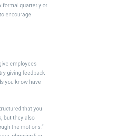
formal quarterly or
 to encourage
o give employees
 try giving feedback
als you know have
tructured that you
, but they also
rough the motions.”
neral phrasing like