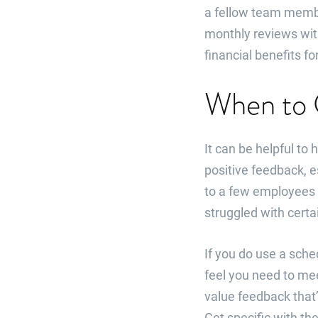
a fellow team membe
monthly reviews wit
financial benefits 
When to 
It can be helpful to
positive feedback, e
to a few employees 
struggled with certa
If you do use a sch
feel you need to me
value feedback that’
Get specific with the