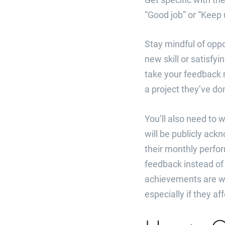
“Good job” or “Keep 
Stay mindful of oppo
new skill or satisfyi
take your feedback 
a project they’ve do
You’ll also need to 
will be publicly ac
their monthly perfo
feedback instead of 
achievements are w
especially if they af