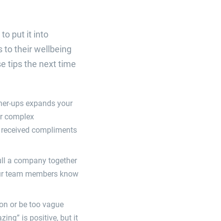
o put it into
 to their wellbeing
e tips the next time
gher-ups expands your
or complex
e received compliments
ull a company together
your team members know
on or be too vague
ing” is positive, but it