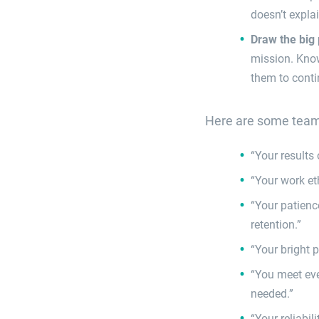
doesn’t expla
Draw the big 
mission. Know
them to conti
Here are some team 
“Your results
“Your work et
“Your patienc
retention.”
“Your bright 
“You meet eve
needed.”
“Your reliabil