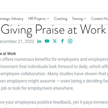
trategic Advisory
HR Projects
Coaching
Training
Content Hu
r Giving Praise at Work
ecember 21, 2022
rk offers numerous benefits for employees and employers.
onment that individuals look forward to daily, which aff
nd employee collaboration. Many studies have shown that 
an employers might assume — even being a deciding fac
 job or look for employment elsewhere.
give your employees positive feedback, yet it pays immen