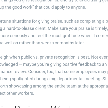
up the good work” that could apply to anyone.
rtune situations for giving praise, such as completing a bi
ng a hard-to-please client. Make sure your praise is timely
more seriously and feel the most gratitude when it come
ne well on rather than weeks or months later.
weigh when public vs. private recognition is best. Not e
knowledged — maybe you’re giving positive feedback to a
rmance review. Consider, too, that some employees may p
being spotlighted during a big departmental meeting. Stil
orth showcasing among the entire team at the appropri
fect other workers.