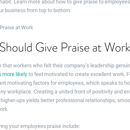
habit. Learn more about how to give praise to employees
ur business from top to bottom.
Should Give Praise at Wor
that workers who felt their company’s leadership genuin
 more likely
to feel motivated to create excellent work.
ant motivating factors for employees, which speaks to ho
ny workplace. Creating a united front of positivity and
igher-ups yields better professional relationships, smoo
ork.
ving your employees praise include: