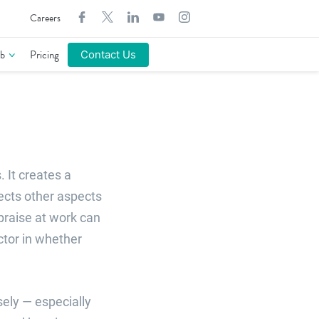
Search
Careers
for:
b
Pricing
Contact Us
 It creates a
ects other aspects
praise at work can
tor in whether
sely — especially