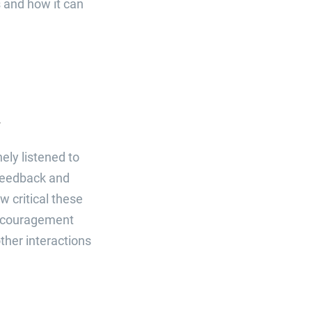
 and how it can
k
ely listened to
 Feedback and
w critical these
 encouragement
ther interactions