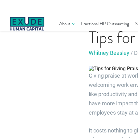
Skip
to
content
Performance Management
About
Fractional HR Outsourcing
S
Tips fo
Whitney Beasley
/ D
Giving praise at wo
welcoming work envir
like productivity a
have more impact th
employees stay at a
It costs nothing to 