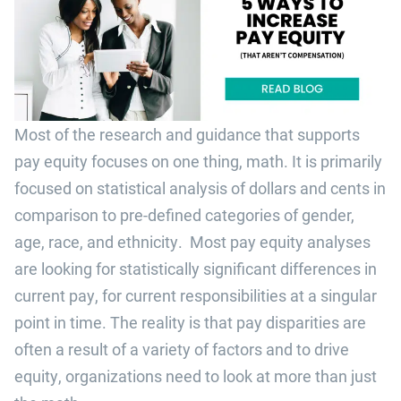
Most of the research and guidance that supports
pay equity focuses on one thing, math. It is primarily
focused on statistical analysis of dollars and cents in
comparison to pre-defined categories of gender,
age, race, and ethnicity. Most pay equity analyses
are looking for statistically significant differences in
current pay, for current responsibilities at a singular
point in time. The reality is that pay disparities are
often a result of a variety of factors and to drive
equity, organizations need to look at more than just