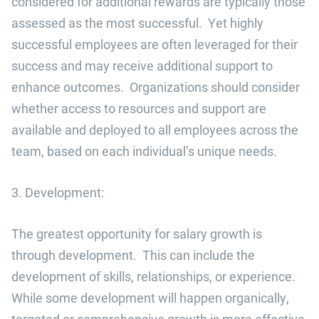
considered for additional rewards are typically those
assessed as the most successful. Yet highly
successful employees are often leveraged for their
success and may receive additional support to
enhance outcomes. Organizations should consider
whether access to resources and support are
available and deployed to all employees across the
team, based on each individual’s unique needs.
3. Development:
The greatest opportunity for salary growth is
through development. This can include the
development of skills, relationships, or experience.
While some development will happen organically,