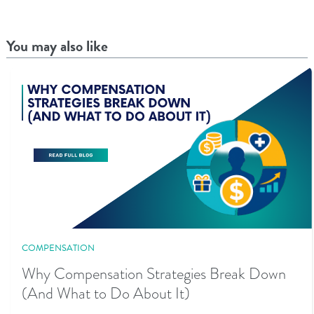
You may also like
COMPENSATION
Why Compensation Strategies Break Down
(And What to Do About It)