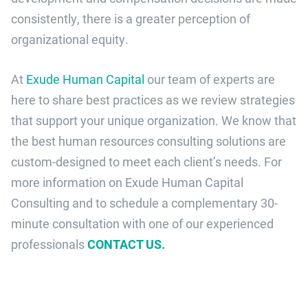
consistently, there is a greater perception of
organizational equity.
At
Exude Human Capital
our team of experts are
here to share best practices as we review strategies
that support your unique organization. We know that
the best human resources consulting solutions are
custom-designed to meet each client’s needs. For
more information on Exude Human Capital
Consulting and to
schedule a complementary 30-
minute consultation with one of our experienced
professionals
CONTACT US.