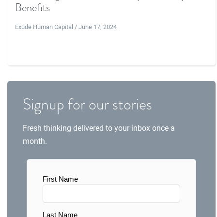
Benefits
Exude Human Capital / June 17, 2024
Signup for our stories
Fresh thinking delivered to your inbox once a
month.