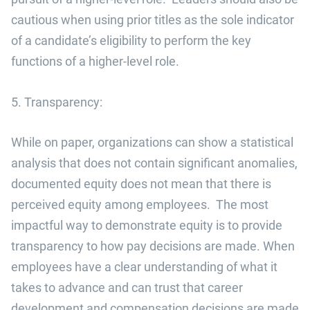
cautious when using prior titles as the sole indicator
of a candidate’s eligibility to perform the key
functions of a higher-level role.
5. Transparency:
While on paper, organizations can show a statistical
analysis that does not contain significant anomalies,
documented equity does not mean that there is
perceived equity among employees. The most
impactful way to demonstrate equity is to provide
transparency to how pay decisions are made. When
employees have a clear understanding of what it
takes to advance and can trust that career
development and compensation decisions are made