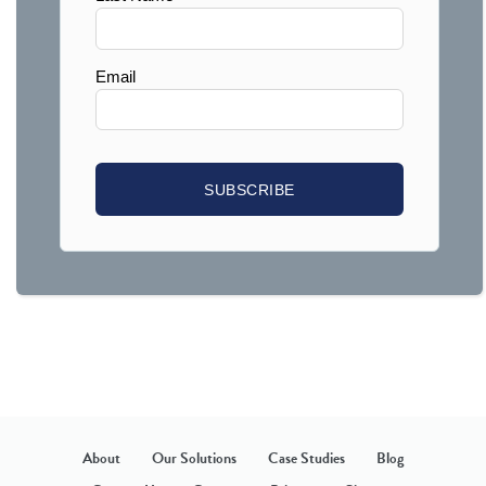
About
Our Solutions
Case Studies
Blog