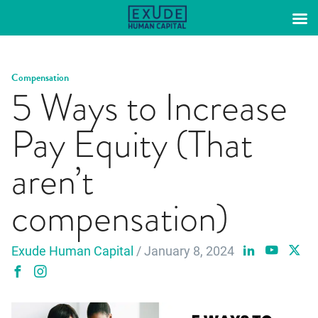
Skip
to
content
Compensation
5 Ways to Increase
Pay Equity (That
aren’t
compensation)
Exude Human Capital
/ January 8, 2024