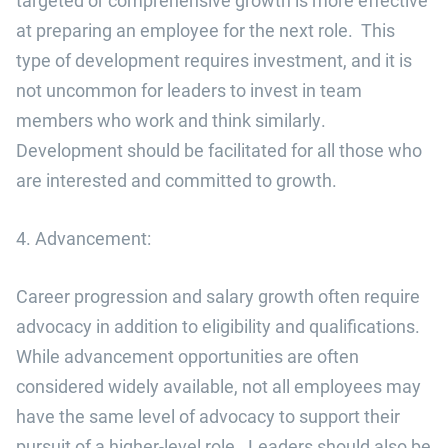
targeted or comprehensive growth is more effective
at preparing an employee for the next role. This
type of development requires investment, and it is
not uncommon for leaders to invest in team
members who work and think similarly.
Development should be facilitated for all those who
are interested and committed to growth.
4. Advancement:
Career progression and salary growth often require
advocacy in addition to eligibility and qualifications.
While advancement opportunities are often
considered widely available, not all employees may
have the same level of advocacy to support their
pursuit of a higher-level role. Leaders should also be