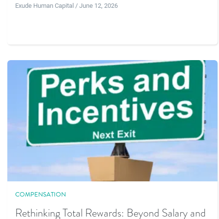
Exude Human Capital / June 12, 2026
COMPENSATION
Rethinking Total Rewards: Beyond Salary and