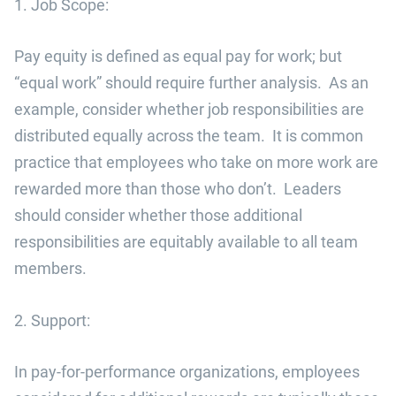
1. Job Scope:
Pay equity is defined as equal pay for work; but
“equal work” should require further analysis. As an
example, consider whether job responsibilities are
distributed equally across the team. It is common
practice that employees who take on more work are
rewarded more than those who don’t. Leaders
should consider whether those additional
responsibilities are equitably available to all team
members.
2. Support:
In pay-for-performance organizations, employees