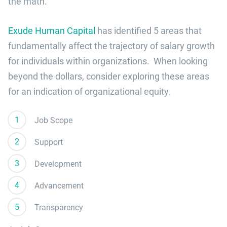
the math.
Exude Human Capital
has identified 5 areas that
fundamentally affect the trajectory of salary growth
for individuals within organizations. When looking
beyond the dollars, consider exploring these areas
for an indication of organizational equity.
Job Scope
Support
Development
Advancement
Transparency