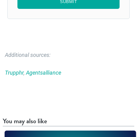
Additional sources:
Trupphr
,
Agentsalliance
You may also like