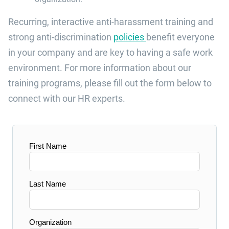
Recurring
, interactive
anti-harassment training
and
strong ant
i
-discrimination
policies
benefit everyone
in your
company
and
are
key to having a safe
work
environment
.
For more information about our
training programs, please fill out the form below to
connect with
our HR experts.