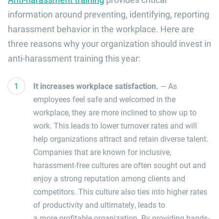
information around preventing, identifying, reporting
harassment behavior in the workplace. Here are
three reasons why your organization should invest in
anti-harassment training this year:
It increases workplace satisfaction.
—
As
employees feel safe and welcomed in the
workplace, they are more inclined to show up to
work.
This leads to lower turnover rates and will
help organizations attract and retain diverse talent.
Companies that are known for
inclusive,
harassment-free cultures are often sought out and
enjoy a strong reputation
among clients and
competitors
.
This
culture also
ties into higher rates
of productivity and ultimately,
leads to
a
more
profitable
organization.
By providing
hands-