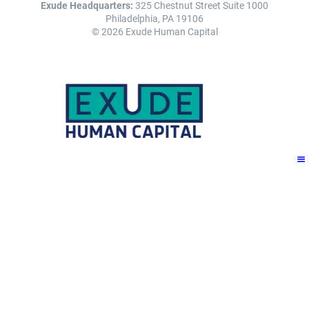
Exude Headquarters:
325 Chestnut Street Suite 1000
Philadelphia, PA 19106
© 2026 Exude Human Capital