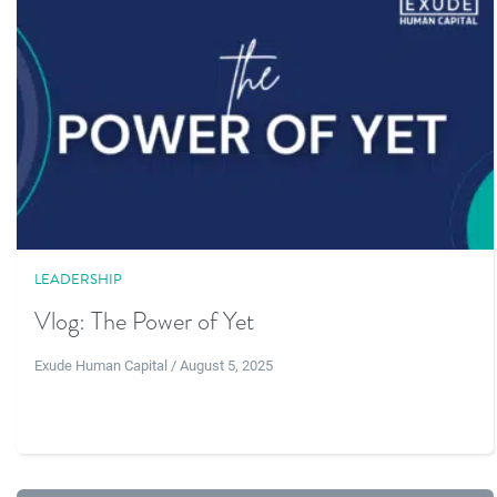
LEADERSHIP
Vlog: The Power of Yet
Exude Human Capital / August 5, 2025