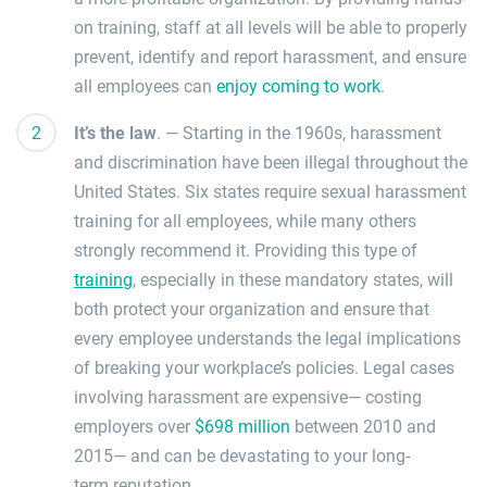
on
training, staff at all levels will be able to properly
prevent,
identify and report harassment
, and ensure
all employees can
enjoy coming to work
.
It’s the law
.
—
Starting in the 1960s, harassment
and discrimination have been illegal throughout the
United States.
Six states require sexual harassment
training for all employees
, while many others
strongly recommend it.
Providing this type of
training
, especially in these mandatory states, will
both protect your organization and ensure that
every employee understands the legal implications
of
breaking your workplace’s policies.
L
egal cases
involving harassment are expensive
—
costing
employers over
$698 million
between 2010 and
2015
—
and can be devastating to your
long-
term
reputation
.