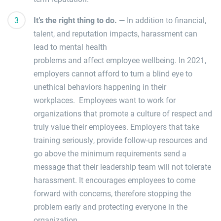
It’s the right thing to do.
—
In addition to
financial,
talent, and reputation impacts
, h
arassment can
lead to mental health
problems
and
affect
employee wellbeing.
In 2021,
employers cannot afford to turn a blind eye to
unethical behaviors happening in their
workplaces.
Employees want to work for
organizations that pr
omote a culture of respect
and
truly
value their employees
. Employers that take
training seriously, provide follow-up resources and
go above the minimum requirements send a
message that their leadership team will not tolerate
harassment. It encourages employees to come
forward with concerns, therefore stopping the
problem early and protecting everyone in the
organization.