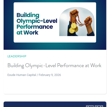
LEADERSHIP
Building Olympic-Level Performance at Work
Exude Human Capital / February 9, 2026