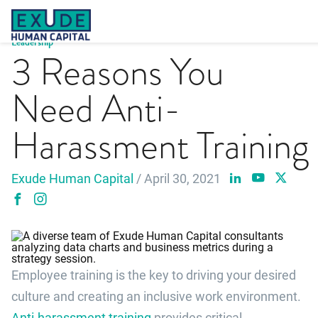
Skip
to
content
Leadership
3 Reasons You
Need Anti-
Harassment Training
Exude Human Capital
/ April 30, 2021
Employee training is the key to driving your desired
culture and creating an inclusive work environment.
Anti-harassment training
provides critical