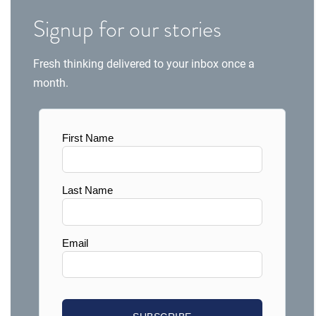
Signup for our stories
Fresh thinking delivered to your inbox once a
month.