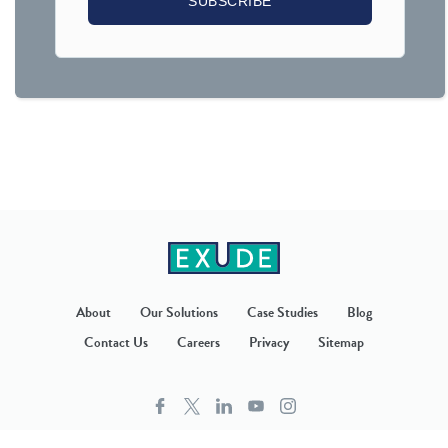
About
Our Solutions
Case Studies
Blog
Contact Us
Careers
Privacy
Sitemap