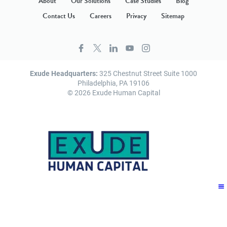
About
Our Solutions
Case Studies
Blog
Contact Us
Careers
Privacy
Sitemap
Exude Headquarters:
325 Chestnut Street Suite 1000
Philadelphia, PA 19106
© 2026 Exude Human Capital