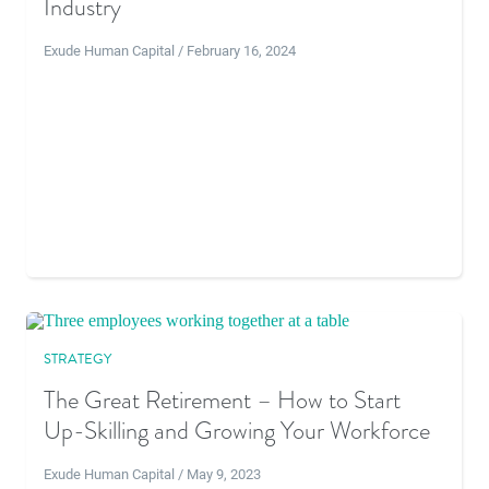
Industry
Exude Human Capital / February 16, 2024
STRATEGY
The Great Retirement – How to Start
Up-Skilling and Growing Your Workforce
Exude Human Capital / May 9, 2023