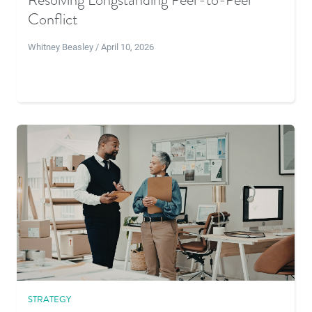
Conflict
Whitney Beasley / April 10, 2026
STRATEGY