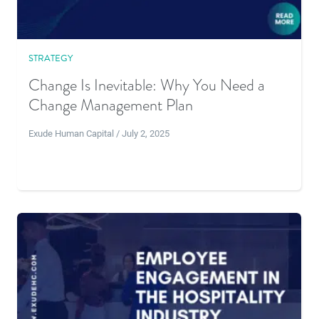
STRATEGY
Change Is Inevitable: Why You Need a
Change Management Plan
Exude Human Capital / July 2, 2025