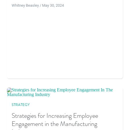
Whitney Beasley / May 30, 2024
STRATEGY
Strategies for Increasing Employee
Engagement in the Manufacturing