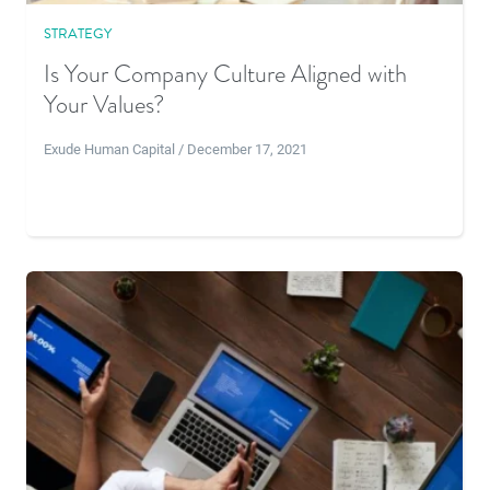
STRATEGY
Is Your Company Culture Aligned with
Your Values?
Exude Human Capital / December 17, 2021