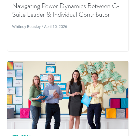
Navigating Power Dynamics Between C-
Suite Leader & Individual Contributor
Whitney Beasley / April 10, 2026