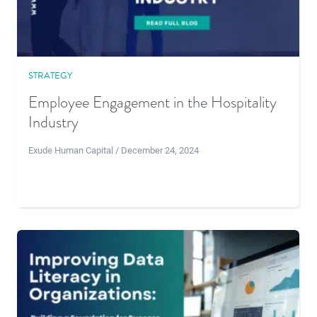
STRATEGY
Employee Engagement in the Hospitality
Industry
Exude Human Capital / December 24, 2024