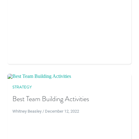
STRATEGY
Best Team Building Activities
Whitney Beasley / December 12, 2022