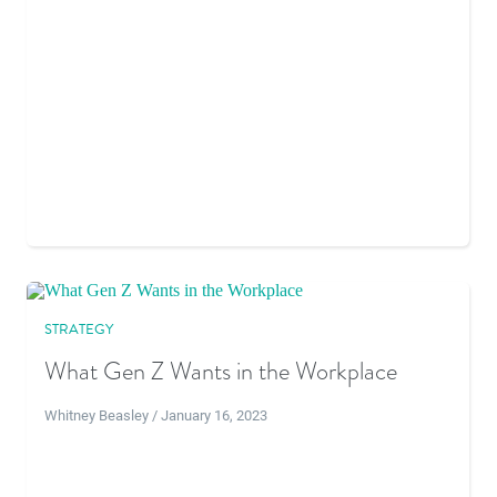
STRATEGY
What Gen Z Wants in the Workplace
Whitney Beasley / January 16, 2023