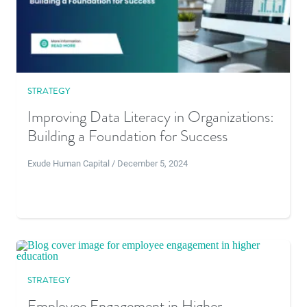
STRATEGY
Improving Data Literacy in Organizations:
Building a Foundation for Success
Exude Human Capital / December 5, 2024
STRATEGY
Employee Engagement in Higher