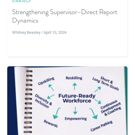
STRATEGY
Strengthening Supervisor–Direct Report
Dynamics
Whitney Beasley / April 10, 2026