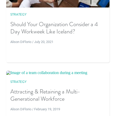
STRATEGY
Should Your Organization Consider a 4
Day Workweek Like Iceland?
Alison DiFlorio / July 20, 2021
STRATEGY
Attracting & Retaining a Multi-
Generational Workforce
Alison DiFlorio / February 19, 2019