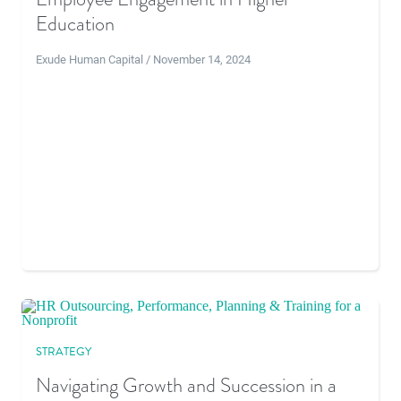
Education
Exude Human Capital / November 14, 2024
STRATEGY
Navigating Growth and Succession in a