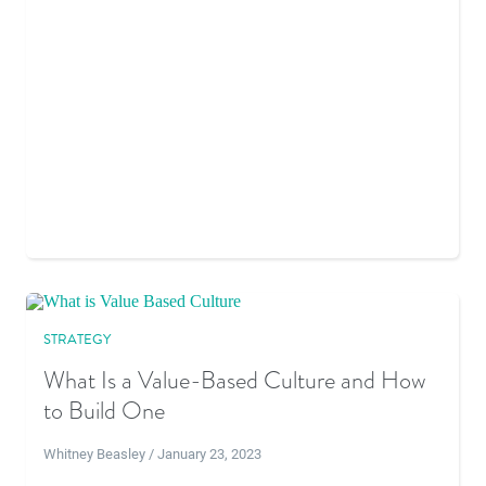
STRATEGY
What Is a Value-Based Culture and How
to Build One
Whitney Beasley / January 23, 2023