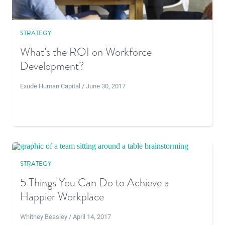
STRATEGY
What’s the ROI on Workforce
Development?
Exude Human Capital / June 30, 2017
STRATEGY
5 Things You Can Do to Achieve a
Happier Workplace
Whitney Beasley / April 14, 2017