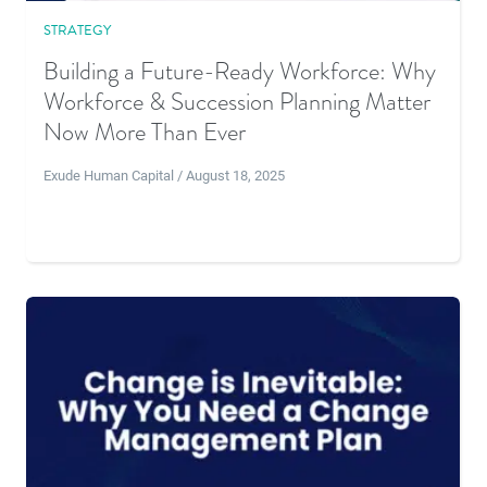
STRATEGY
Building a Future-Ready Workforce: Why
Workforce & Succession Planning Matter
Now More Than Ever
Exude Human Capital / August 18, 2025