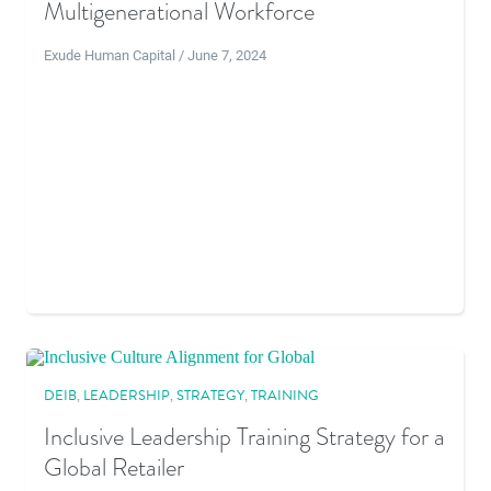
Multigenerational Workforce
Exude Human Capital / June 7, 2024
DEIB
,
LEADERSHIP
,
STRATEGY
,
TRAINING
Inclusive Leadership Training Strategy for a
Global Retailer