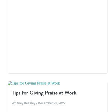
Tips for Giving Praise at Work
Whitney Beasley / December 21, 2022