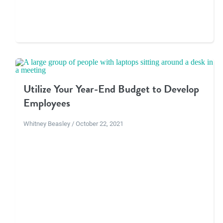
Utilize Your Year-End Budget to Develop
Employees
Whitney Beasley / October 22, 2021