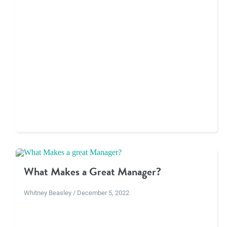
What Makes a Great Manager?
Whitney Beasley / December 5, 2022