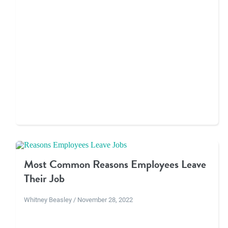
Most Common Reasons Employees Leave
Their Job
Whitney Beasley / November 28, 2022