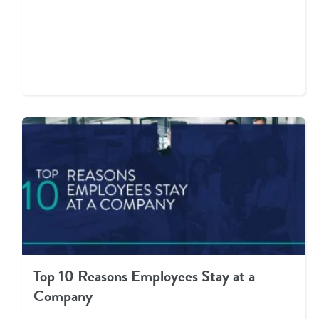
Top 10 Reasons Employees Stay at a
Company