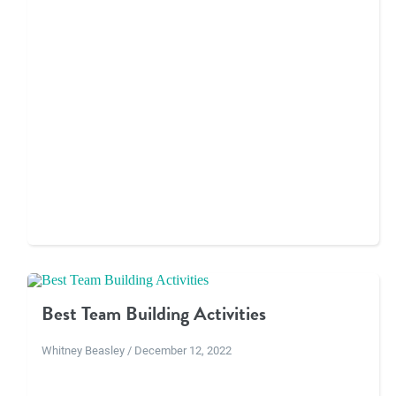
Best Team Building Activities
Whitney Beasley / December 12, 2022