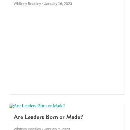
Whitney Beasley / January 16, 2023
Are Leaders Born or Made?
Whitney Beasley / January 2, 2023