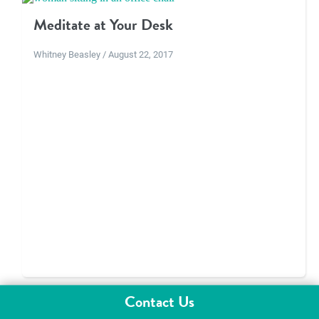
Meditate at Your Desk
Whitney Beasley / August 22, 2017
Contact Us