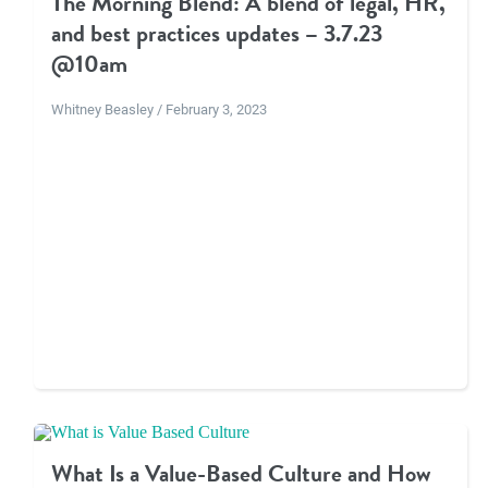
The Morning Blend: A blend of legal, HR,
and best practices updates – 3.7.23
@10am
Whitney Beasley / February 3, 2023
What Is a Value-Based Culture and How