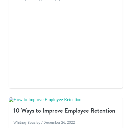
10 Ways to Improve Employee Retention
Whitney Beasley / December 26, 2022