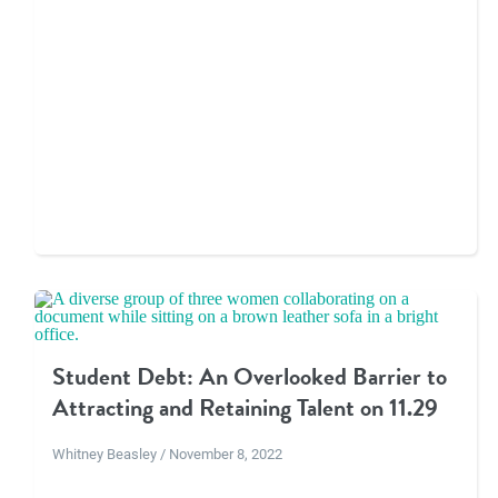
Student Debt: An Overlooked Barrier to
Attracting and Retaining Talent on 11.29
Whitney Beasley / November 8, 2022