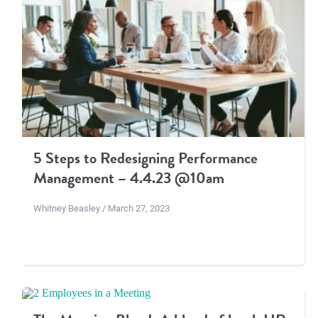
5 Steps to Redesigning Performance
Management – 4.4.23 @10am
Whitney Beasley / March 27, 2023