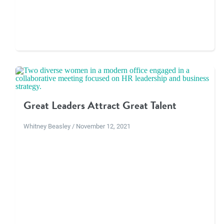
Great Leaders Attract Great Talent
Whitney Beasley / November 12, 2021