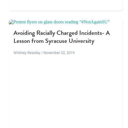
Avoiding Racially Charged Incidents- A
Lesson from Syracuse University
Whitney Beasley / November 22, 2019