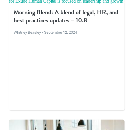
Morning Blend: A blend of legal, HR, and
best practices updates – 10.8
Whitney Beasley / September 12, 2024