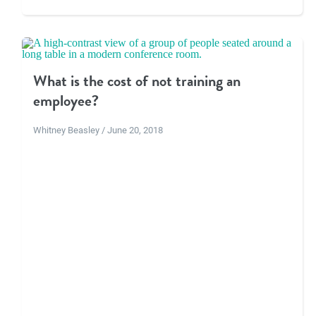
What is the cost of not training an
employee?
Whitney Beasley / June 20, 2018