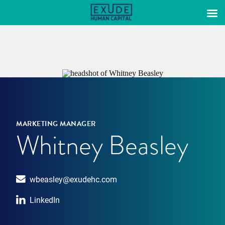
Skip
to
content
MARKETING MANAGER
Whitney Beasley
wbeasley@exudehc.com
LinkedIn