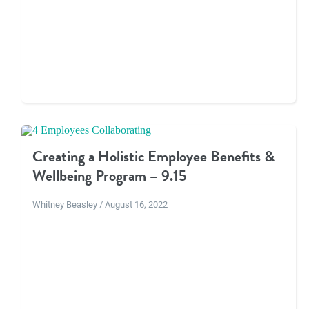
Creating a Holistic Employee Benefits &
Wellbeing Program – 9.15
Whitney Beasley / August 16, 2022