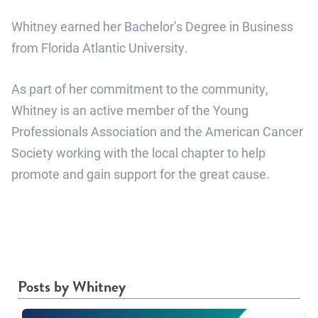
Whitney earned her Bachelor’s Degree in Business
from Florida Atlantic University.
As part of her commitment to the community,
Whitney is an active member of the Young
Professionals Association and the American Cancer
Society working with the local chapter to help
promote and gain support for the great cause.
Posts by Whitney