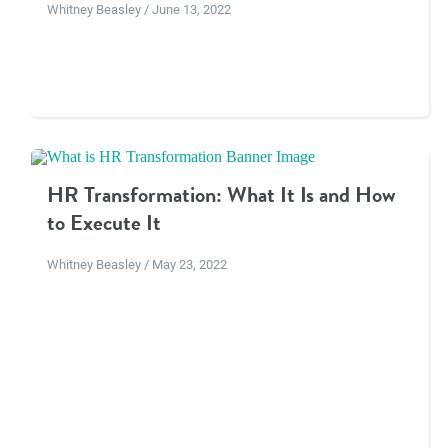
Whitney Beasley / June 13, 2022
HR Transformation: What It Is and How
to Execute It
Whitney Beasley / May 23, 2022