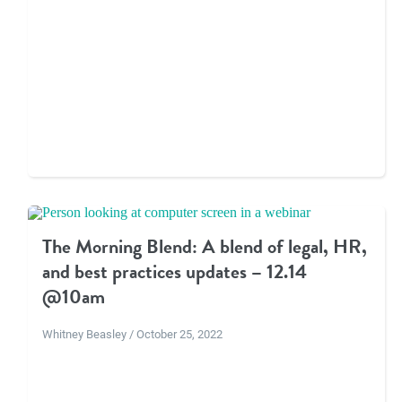
The Morning Blend: A blend of legal, HR,
and best practices updates – 12.14
@10am
Whitney Beasley / October 25, 2022