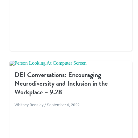
DEI Conversations: Encouraging
Neurodiversity and Inclusion in the
Workplace – 9.28
Whitney Beasley / September 6, 2022