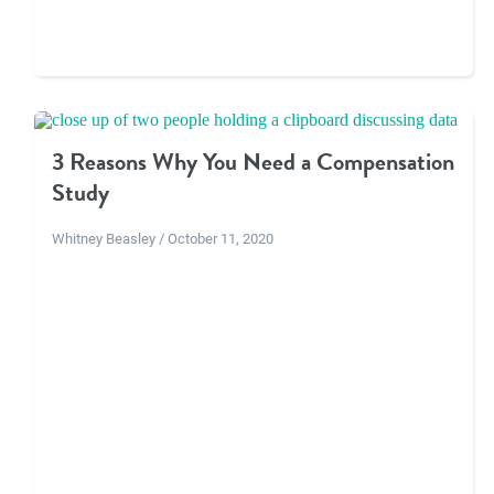
3 Reasons Why You Need a Compensation
Study
Whitney Beasley / October 11, 2020