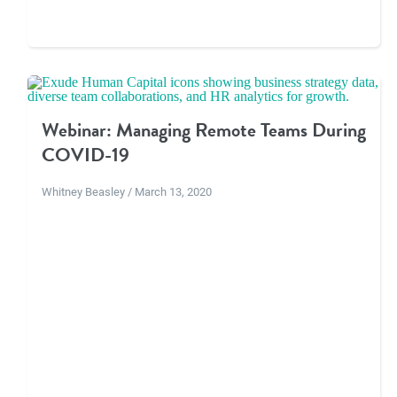
Webinar: Managing Remote Teams During
COVID-19
Whitney Beasley / March 13, 2020