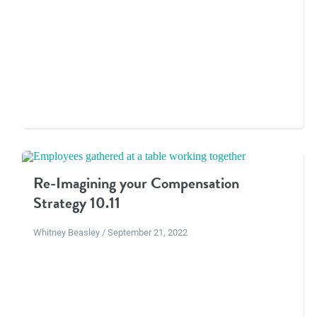
Re-Imagining your Compensation
Strategy 10.11
Whitney Beasley / September 21, 2022