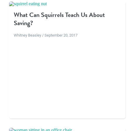
What Can Squirrels Teach Us About
Saving?
Whitney Beasley / September 20, 2017