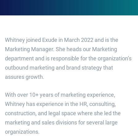
Whitney joined Exude in March 2022 and is the
Marketing Manager. She heads our Marketing
department and is responsible for the organization’s
outbound marketing and brand strategy that
assures growth.
With over 10+ years of marketing experience,
Whitney has experience in the HR, consulting,
construction, and legal space where she led the
marketing and sales divisions for several large
organizations.