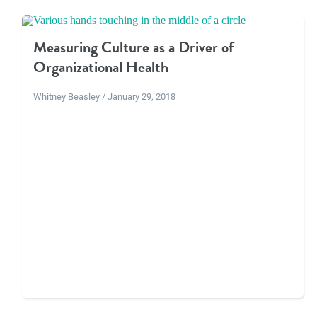
Measuring Culture as a Driver of
Organizational Health
Whitney Beasley / January 29, 2018