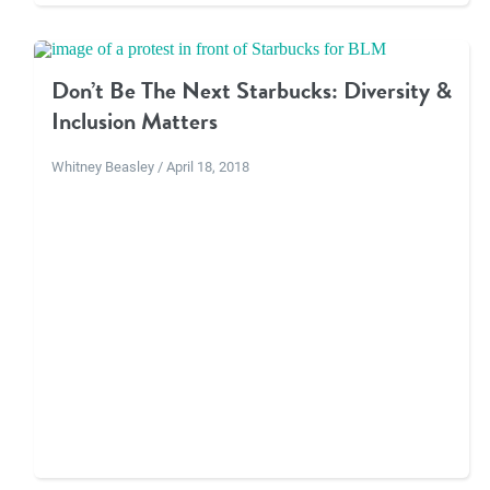
Don’t Be The Next Starbucks: Diversity &
Inclusion Matters
Whitney Beasley / April 18, 2018