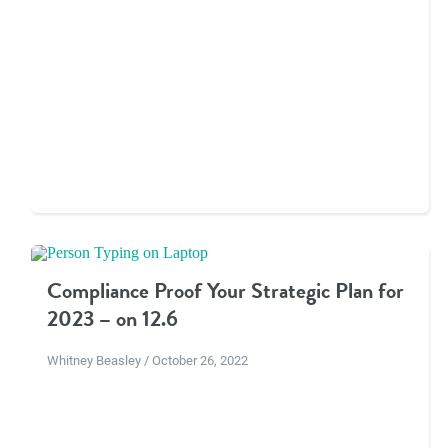
Compliance Proof Your Strategic Plan for
2023 – on 12.6
Whitney Beasley / October 26, 2022