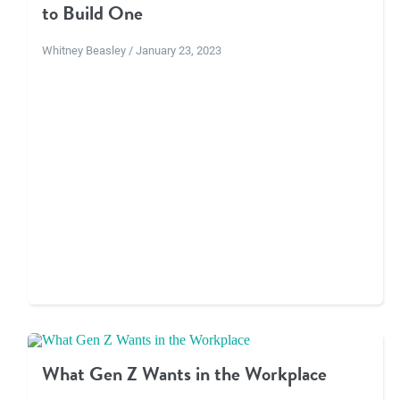
to Build One
Whitney Beasley / January 23, 2023
What Gen Z Wants in the Workplace