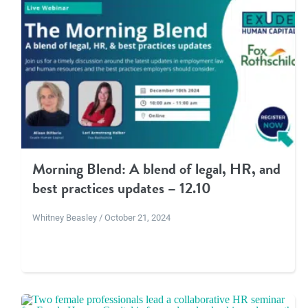
Morning Blend: A blend of legal, HR, and
best practices updates – 12.10
Whitney Beasley / October 21, 2024