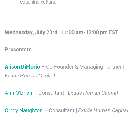
coaching culture.
Wednesday, July 23rd | 11:00 am-12:00 pm EST
Presenters
:
Alison DiFlorio
– Co-Founder & Managing Partner |
Exude Human Capital
Ann O’Brien
– Consultant |
Exude Human Capital
Cindy Naughton
– Consultant |
Exude Human Capital