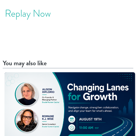
Replay Now
You may also like