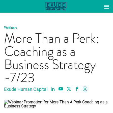
Skip
to
content
Webinars
More Than a Perk:
Coaching as a
Business Strategy
-7/23
Exude Human Capital