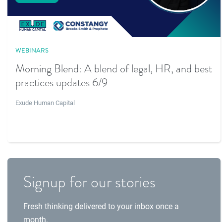
WEBINARS
Morning Blend: A blend of legal, HR, and best
practices updates 6/9
Exude Human Capital
Signup for our stories
Fresh thinking delivered to your inbox once a
month.