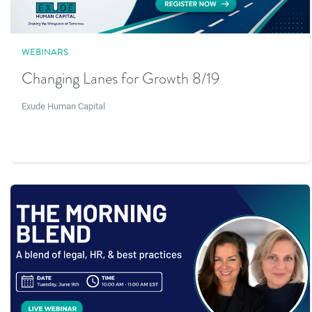
WEBINARS
Changing Lanes for Growth 8/19
Exude Human Capital