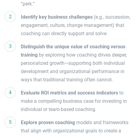
“perk.”
Identify key business challenges
(e.g., succession,
engagement, culture, change management) that
coaching can directly support and solve.
Distinguish the unique value of coaching versus
training
by exploring how coaching drives deeper,
personalized growth—supporting both individual
development and organizational performance in
ways that traditional training often cannot.
Evaluate ROI metrics and success indicators
to
make a compelling business case for investing in
individual or team-based coaching.
Explore proven coaching
models and frameworks
that align with organizational goals to create a