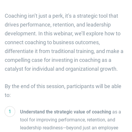
Coaching isn’t just a perk, it’s a strategic tool that
drives performance, retention, and leadership
development. In this webinar, we’ll explore how to
connect coaching to business outcomes,
differentiate it from traditional training, and make a
compelling case for investing in coaching as a
catalyst for individual and organizational growth.
By the end of this session, participants will be able
to:
Understand the strategic value of coaching
as a
tool for improving performance, retention, and
leadership readiness—beyond just an employee