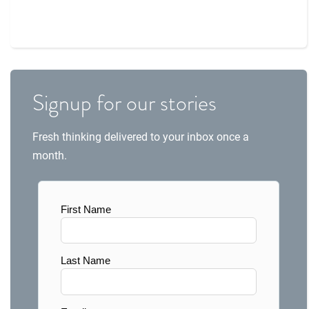
Signup for our stories
Fresh thinking delivered to your inbox once a
month.