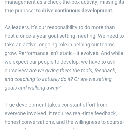
management as a check-the-box activity, missing its
true purpose:
to drive continuous development.
As leaders, it’s our responsibility to do more than
host a once-a-year goal-setting meeting. We need to
take an active, ongoing role in helping our teams
grow. Performance isn’t static—it evolves. And while
we expect our people to develop, we have to ask
ourselves:
Are we giving them the tools, feedback,
and coaching to actually do it? Or are we setting
goals and walking away?
True development takes constant effort from
everyone involved. It requires real-time feedback,
honest conversations, and the willingness to course-