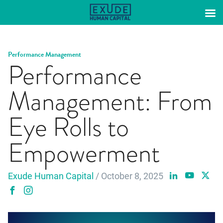
Skip
to
content
Performance Management
Performance
Management: From
Eye Rolls to
Empowerment
Exude Human Capital
/ October 8, 2025