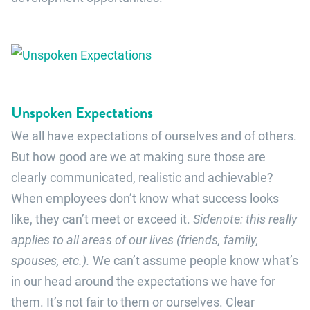
Unspoken Expectations
We all have expectations of ourselves and of others.
But how good are we at making sure those are
clearly communicated, realistic and achievable?
When employees don’t know what success looks
like, they can’t meet or exceed it.
Sidenote: this really
applies to all areas of our lives (friends, family,
spouses, etc.).
We can’t assume people know what’s
in our head around the expectations we have for
them. It’s not fair to them or ourselves. Clear