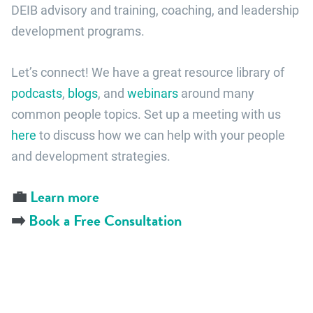
DEIB advisory and training, coaching, and leadership
development programs.
Let’s connect! We have a great resource library of
podcasts
,
blogs
, and
webinars
around many
common people topics. Set up a meeting with us
here
to discuss how we can help with your people
and development strategies.
💼
Learn more
➡️
Book a Free Consultation