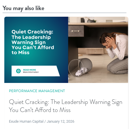
You may also like
PERFORMANCE MANAGEMENT
Quiet Cracking: The Leadership Warning Sign
You Can’t Afford to Miss
Exude Human Capital / January 12, 2026