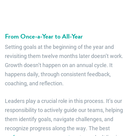
From Once-a-Year to All-Year
Setting goals at the beginning of the year and
revisiting them twelve months later doesn’t work.
Growth doesn’t happen on an annual cycle. It
happens daily, through consistent feedback,
coaching, and reflection.
Leaders play a crucial role in this process. It’s our
responsibility to actively guide our teams, helping
them identify goals, navigate challenges, and
recognize progress along the way. The best