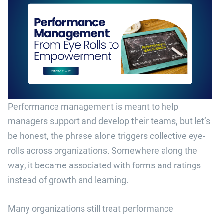
Performance management is meant to help
managers support and develop their teams, but let’s
be honest, the phrase alone triggers collective eye-
rolls across organizations. Somewhere along the
way, it became associated with forms and ratings
instead of growth and learning.
Many organizations still treat performance