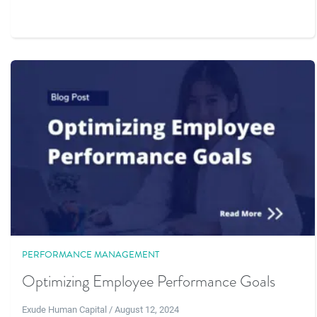
PERFORMANCE MANAGEMENT
Optimizing Employee Performance Goals
Exude Human Capital / August 12, 2024