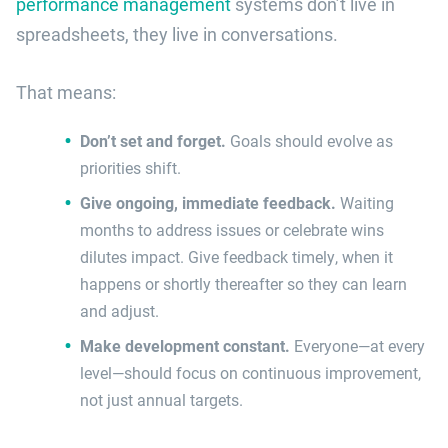
performance management
systems don’t live in
spreadsheets, they live in conversations.
That means:
Don’t set and forget.
Goals should evolve as
priorities shift.
Give ongoing, immediate feedback.
Waiting
months to address issues or celebrate wins
dilutes impact. Give feedback timely, when it
happens or shortly thereafter so they can learn
and adjust.
Make development constant.
Everyone—at every
level—should focus on continuous improvement,
not just annual targets.