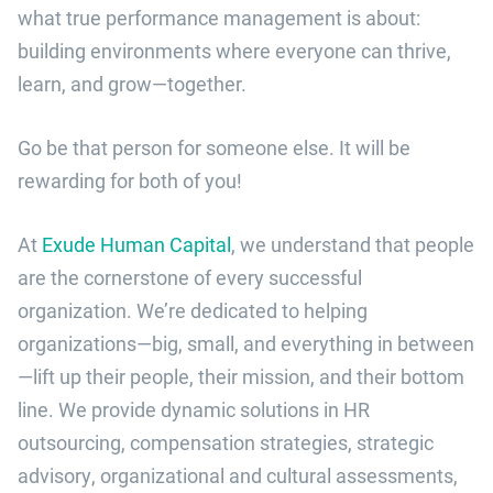
what true performance management is about:
building environments where everyone can thrive,
learn, and grow—together.
Go be that person for someone else. It will be
rewarding for both of you!
At
Exude Human Capital
, we understand that people
are the cornerstone of every successful
organization. We’re dedicated to helping
organizations—big, small, and everything in between
—lift up their people, their mission, and their bottom
line. We provide dynamic solutions in HR
outsourcing, compensation strategies, strategic
advisory, organizational and cultural assessments,