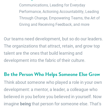
Communications, Leading for Everyday
Performance, Actioning Accountability, Leading
Through Change, Empowering Teams, the Art of
Giving and Receiving Feedback, and more
Our teams need development, but so do our leaders.
The organizations that attract, retain, and grow top
talent are the ones that build learning and
development into the fabric of their culture.
Be the Person Who Helps Someone Else Grow
Think about someone who played a role in your own
development: a mentor, a leader, a colleague who
believed in you before you believed in yourself. Now
imagine
being
that person for someone else. That’s