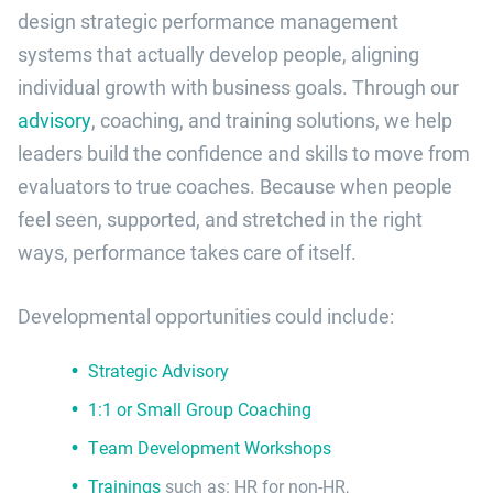
design strategic performance management
systems that actually develop people, aligning
individual growth with business goals. Through our
advisory
, coaching, and training solutions, we help
leaders build the confidence and skills to move from
evaluators to true coaches. Because when people
feel seen, supported, and stretched in the right
ways, performance takes care of itself.
Developmental opportunities could include:
Strategic Advisory
1:1 or Small Group Coaching
Team Development Workshops
Trainings
such as: HR for non-HR,