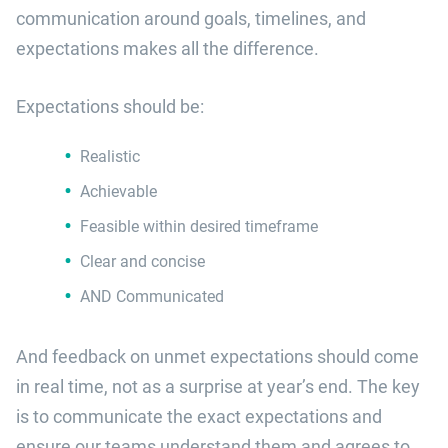
communication around goals, timelines, and
expectations makes all the difference.
Expectations should be:
Realistic
Achievable
Feasible within desired timeframe
Clear and concise
AND Communicated
And feedback on unmet expectations should come
in real time, not as a surprise at year’s end. The key
is to communicate the exact expectations and
ensure our teams understand them and agrees to