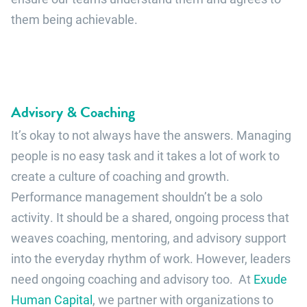
them being achievable.
Advisory & Coaching
It’s okay to not always have the answers. Managing
people is no easy task and it takes a lot of work to
create a culture of coaching and growth.
Performance management shouldn’t be a solo
activity. It should be a shared, ongoing process that
weaves coaching, mentoring, and advisory support
into the everyday rhythm of work. However, leaders
need ongoing coaching and advisory too. At
Exude
Human Capital
, we partner with organizations to