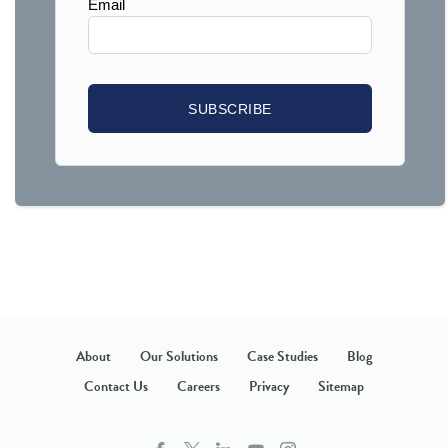
About
Our Solutions
Case Studies
Blog
Contact Us
Careers
Privacy
Sitemap