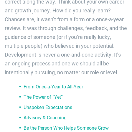
correct along the way. Think about your own career
and growth journey. How did you really learn?
Chances are, it wasn’t from a form or a once-a-year
review. It was through challenges, feedback, and the
guidance of someone (or if you’re really lucky,
multiple people) who believed in your potential.
Development is never a one-and-done activity. It’s
an ongoing process and one we should all be
intentionally pursuing, no matter our role or level.
From Once-a-Year to All-Year
The Power of “Yet”
Unspoken Expectations
Advisory & Coaching
Be the Person Who Helps Someone Grow