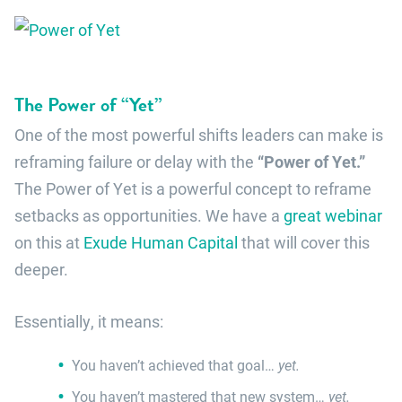
The Power of “Yet”
One of the most powerful shifts leaders can make is
reframing failure or delay with the
“Power of Yet.”
The Power of Yet is a powerful concept to reframe
setbacks as opportunities. We have a
great webinar
on this at
Exude Human Capital
that will cover this
deeper.
Essentially, it means:
You haven’t achieved that goal…
yet.
You haven’t mastered that new system…
yet.