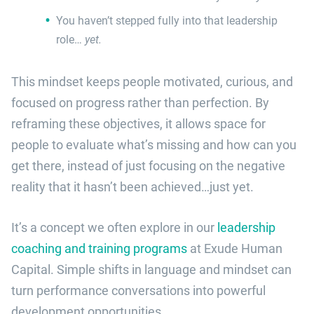
You haven’t stepped fully into that leadership
role…
yet.
This mindset keeps people motivated, curious, and
focused on progress rather than perfection. By
reframing these objectives, it allows space for
people to evaluate what’s missing and how can you
get there, instead of just focusing on the negative
reality that it hasn’t been achieved…just yet.
It’s a concept we often explore in our
leadership
coaching and training programs
at Exude Human
Capital. Simple shifts in language and mindset can
turn performance conversations into powerful
development opportunities.