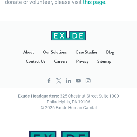
donate or volunteer, please visit
this page.
About
Our Solutions
Case Studies
Blog
Contact Us
Careers
Privacy
Sitemap
Exude Headquarters:
325 Chestnut Street Suite 1000
Philadelphia, PA 19106
© 2026 Exude Human Capital