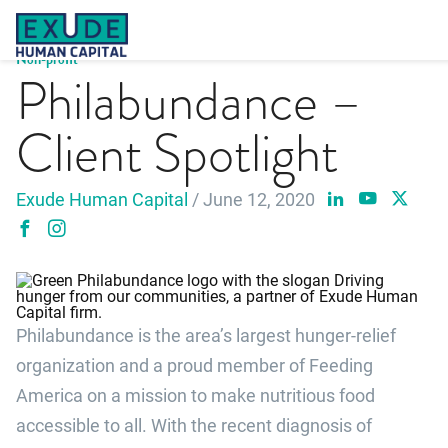
Skip
to
content
Non-profit
Philabundance –
Client Spotlight
Exude Human Capital
/ June 12, 2020
Philabundance is the area’s largest hunger-relief
organization and a proud member of Feeding
America on a mission to make nutritious food
accessible to all. With the recent diagnosis of