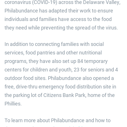
coronavirus (COVID-19) across the Delaware Valley,
Philabundance has adapted their work to ensure
individuals and families have access to the food
they need while preventing the spread of the virus.
In addition to connecting families with social
services, food pantries and other nutritional
programs, they have also set up 84 temporary
centers for children and youth, 23 for seniors and 4
outdoor food sites. Philabundance also opened a
free, drive-thru emergency food distribution site in
the parking lot of Citizens Bank Park, home of the
Phillies.
To learn more about Philabundance and how to